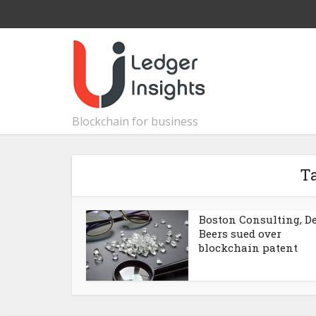
Blockchain for business
T
Boston Consulting, D
Beers sued over
blockchain patent