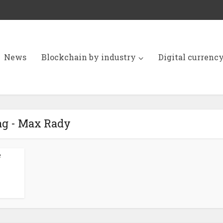
News
Blockchain by industry
Digital currenc
ag - Max Rady
e