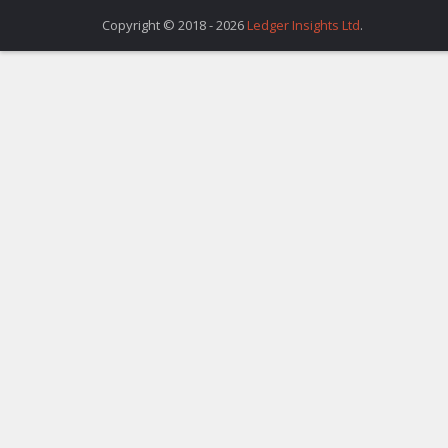
Copyright © 2018 - 2026
Ledger Insights Ltd
.