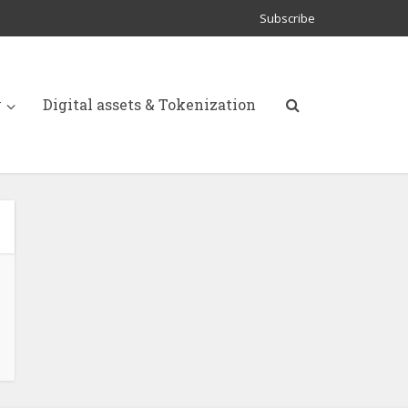
Subscribe
y
Digital assets & Tokenization