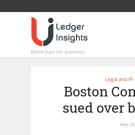
Blockchain for business
Legal and IP
Boston Con
sued over 
May 29,