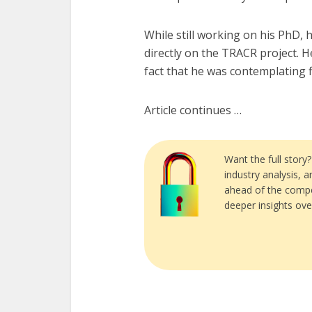
While still working on his PhD,
directly on the TRACR project. 
fact that he was contemplating f
Article continues …
Want the full story
industry analysis, 
ahead of the compe
deeper insights ove