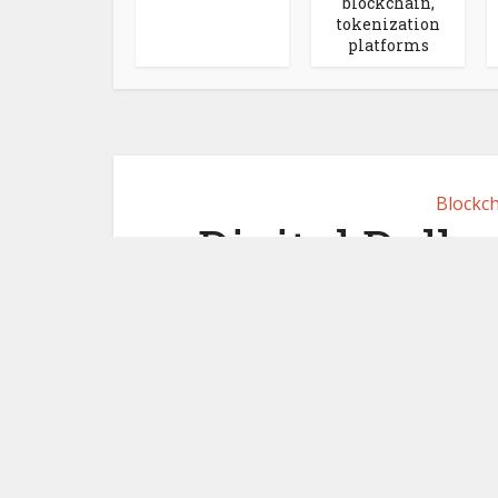
blockchain,
tokenization
platforms
Blockch
Digital Dolla
digital 
May 29,