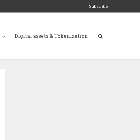
Subscribe
y
Digital assets & Tokenization