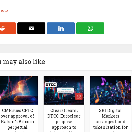
Photo
 may also like
CME sues CFTC
Clearstream,
SBI Digital
over approval of
DTCC, Euroclear
Markets
Kalshi’s Bitcoin
propose
arranges bond
perpetual
approach to
tokenization for