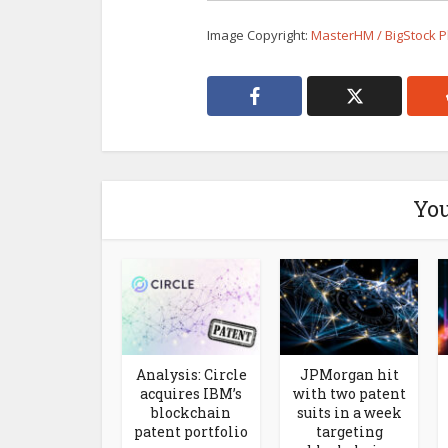
Image Copyright:
MasterHM / BigStock 
You
Analysis: Circle
JPMorgan hit
acquires IBM’s
with two patent
blockchain
suits in a week
patent portfolio
targeting