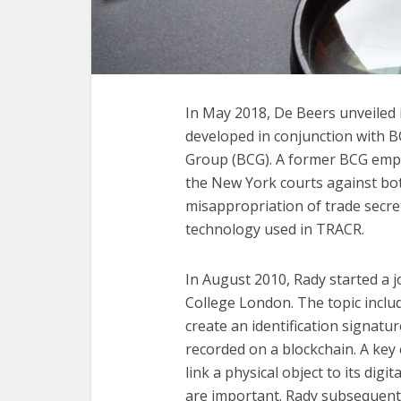
In May 2018, De Beers unveiled 
developed in conjunction with B
Group (BCG). A former BCG empl
the New York courts against bot
misappropriation of trade secret
technology used in TRACR.
In August 2010, Rady started a 
College London. The topic includ
create an identification signatu
recorded on a blockchain. A key 
link a physical object to its digi
are important. Rady subsequentl