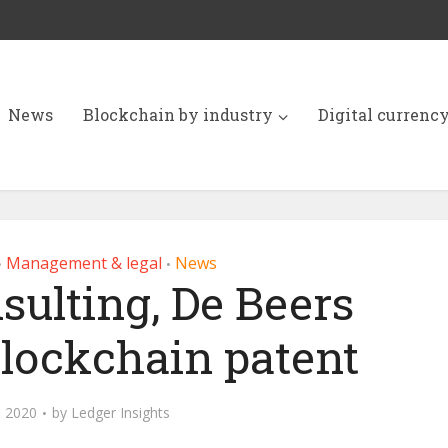
News
Blockchain by industry
Digital currenc
Management & legal
News
•
•
sulting, De Beers
blockchain patent
 2020
by
Ledger Insights