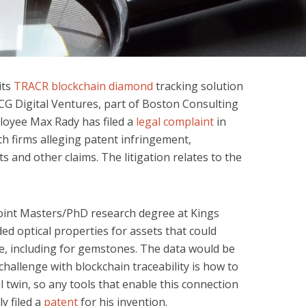
its
TRACR blockchain diamond
tracking solution
CG Digital Ventures, part of Boston Consulting
oyee Max Rady has filed a
legal complaint
in
h firms alleging patent infringement,
s and other claims. The litigation relates to the
joint Masters/PhD research degree at Kings
ed optical properties for assets that could
re, including for gemstones. The data would be
challenge with blockchain traceability is how to
tal twin, so any tools that enable this connection
y filed a
patent
for his invention.