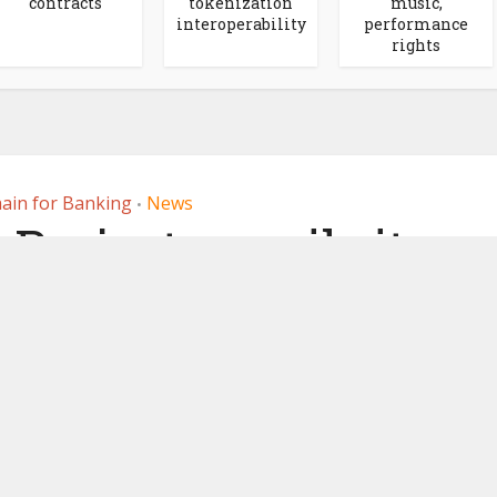
contracts
tokenization
music,
interoperability
performance
rights
ain for Banking
News
•
r Project unveils its
currency model
 2020
by
Ledger Insights