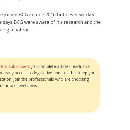
 he joined BCG in June 2016 but never worked
He says BCG were aware of his research and the
iling a patent.
?
Pro subscribers
get complete articles, exclusive
and early access to legislative updates that keep you
tition. Join the professionals who are choosing
r surface level news.