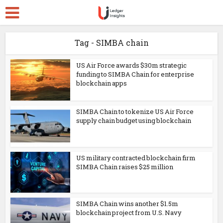
Tag - SIMBA chain
US Air Force awards $30m strategic
funding to SIMBA Chain for enterprise
blockchain apps
SIMBA Chain to tokenize US Air Force
supply chain budget using blockchain
US military contracted blockchain firm
SIMBA Chain raises $25 million
SIMBA Chain wins another $1.5m
blockchain project from U.S. Navy