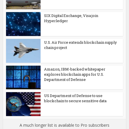
SIX Digital Exchange, Visa join
Hyperledger
U.S. Air Force extends blockchain supply
chain project
Amazon, IBM-backed whitepaper
explores blockchain apps for U.S.
Department of Defense
US Department of Defense to use
blockchain to secure sensitive data
A much longer list is available to Pro subscribers