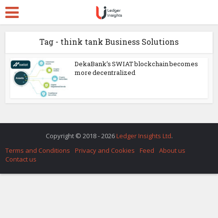
Tag - think tank Business Solutions
DekaBank’s SWIAT blockchain becomes
more decentralized
Copyright © 2018 - 2026
Ledger Insights Ltd
.
Terms and Conditions
Privacy and Cookies
Feed
About us
Contact us