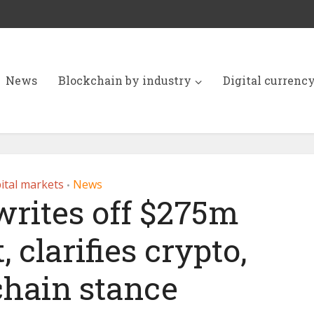
News
Blockchain by industry
Digital currenc
ital markets
News
•
rites off $275m
 clarifies crypto,
chain stance