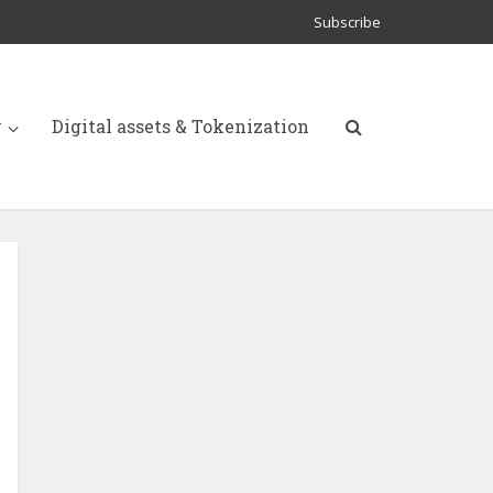
Subscribe
y
Digital assets & Tokenization