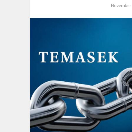
November 