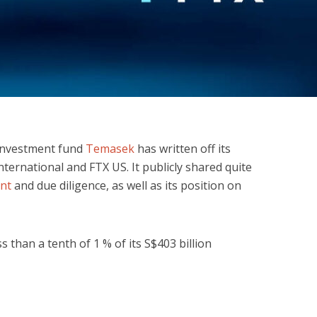
investment fund
Temasek
has written off its
nternational and FTX US. It publicly shared quite
ent
and due diligence, as well as its position on
than a tenth of 1 % of its S$403 billion