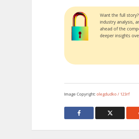
Want the full story
industry analysis, 
ahead of the compe
deeper insights ove
Image Copyright:
olegdudko / 123rf