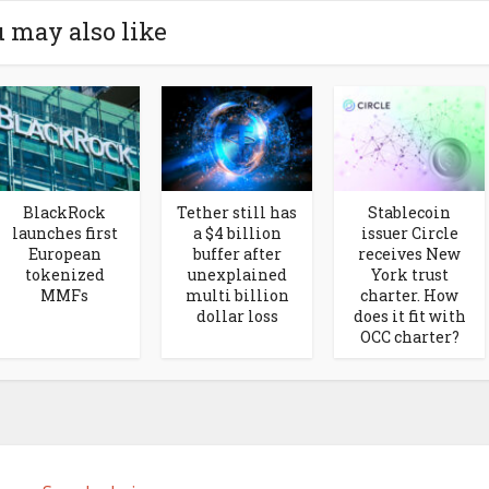
 may also like
BlackRock
Tether still has
Stablecoin
launches first
a $4 billion
issuer Circle
European
buffer after
receives New
tokenized
unexplained
York trust
MMFs
multi billion
charter. How
dollar loss
does it fit with
OCC charter?