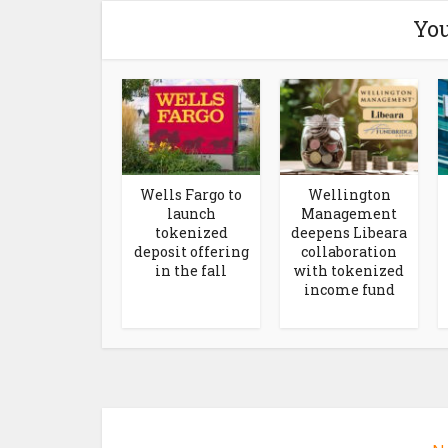
You
Wells Fargo to
Wellington
launch
Management
tokenized
deepens Libeara
deposit offering
collaboration
in the fall
with tokenized
income fund