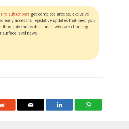
?
Pro subscribers
get complete articles, exclusive
and early access to legislative updates that keep you
tition. Join the professionals who are choosing
r surface level news.