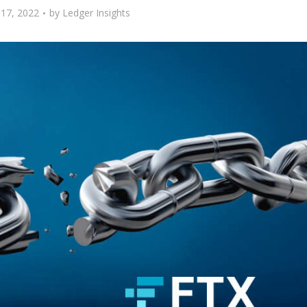
17, 2022
by
Ledger Insights