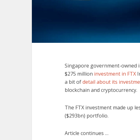
Singapore government-owned 
$275 million
investment in FTX
I
a bit of
detail about its investm
blockchain and cryptocurrency.
The FTX investment made up less 
($293bn) portfolio.
Article continues …