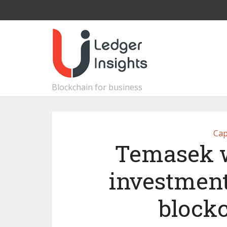
Blockchain for business
Cap
Temasek w
investment,
block