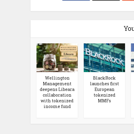
You
Wellington
BlackRock
Management
launches first
deepens Libeara
European
collaboration
tokenized
with tokenized
MMFs
income fund