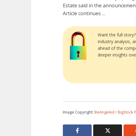
Estate said in the announcemen
Article continues …
Want the full story
industry analysis, 
ahead of the compe
deeper insights ove
Image Copyright:
BeAngeled / BigStock 