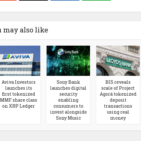
 may also like
Aviva Investors
Sony Bank
BIS reveals
launches its
launches digital
scale of Project
first tokenized
security
Agorá tokenized
MMF share class
enabling
deposit
on XRP Ledger
consumers to
transactions
invest alongside
using real
Sony Music
money