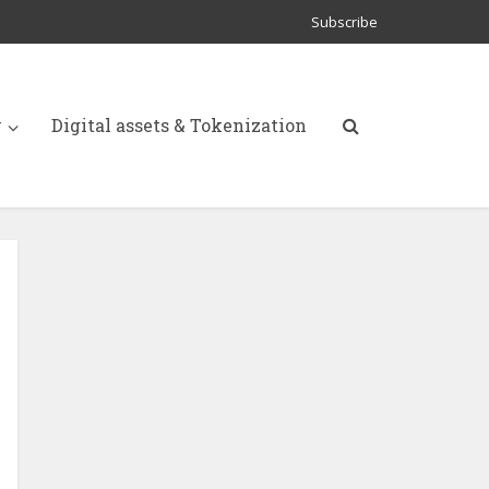
Subscribe
y
Digital assets & Tokenization