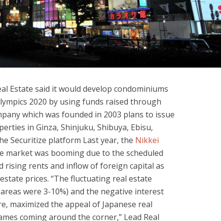
al Estate said it would develop condominiums
Olympics 2020 by using funds raised through
mpany which was founded in 2003 plans to issue
erties in Ginza, Shinjuku, Shibuya, Ebisu,
e Securitize platform Last year, the
Nikkei
ate market was booming due to the scheduled
 rising rents and inflow of foreign capital as
estate prices. “The fluctuating real estate
n areas were 3-10%) and the negative interest
ure, maximized the appeal of Japanese real
games coming around the corner,” Lead Real