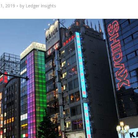
1, 2019
by
Ledger Insights