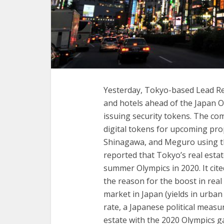
Yesterday, Tokyo-based Lead Re
and hotels ahead of the Japan 
issuing security tokens. The co
digital tokens for upcoming prop
Shinagawa, and Meguro using th
reported that Tokyo’s real est
summer Olympics in 2020. It cited
the reason for the boost in real 
market in Japan (yields in urba
rate, a Japanese political meas
estate with the 2020 Olympics 