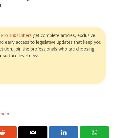
t.
?
Pro subscribers
get complete articles, exclusive
and early access to legislative updates that keep you
tition. Join the professionals who are choosing
r surface level news.
Photo