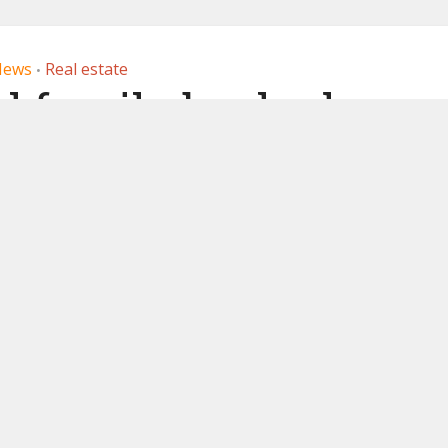
News
Real estate
•
al family backed
enizes real estate
1, 2019
by
Ledger Insights