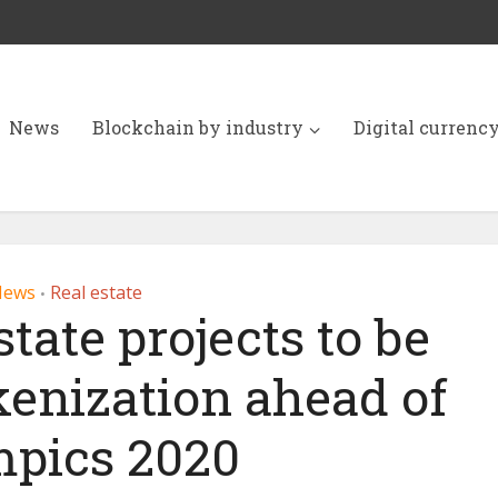
News
Blockchain by industry
Digital currenc
News
Real estate
•
tate projects to be
kenization ahead of
pics 2020