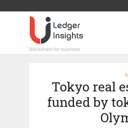
Blockchain for business
Tokyo real es
funded by to
Olym