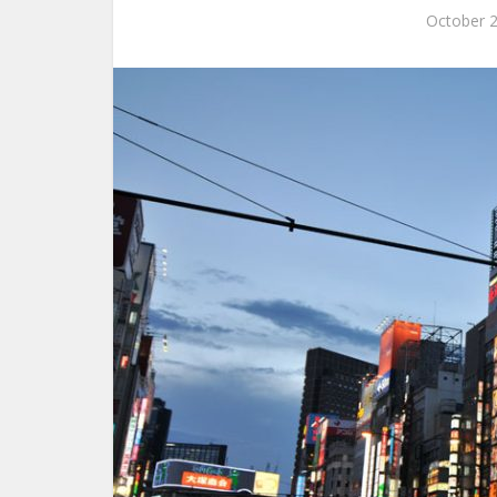
October 2