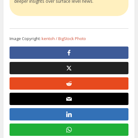
deeper insights over surface level news.
Image Copyright:
kentoh / BigStock Photo