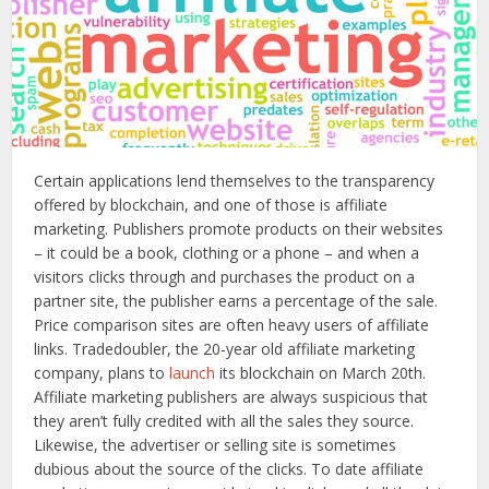
Certain applications lend themselves to the transparency
offered by blockchain, and one of those is affiliate
marketing. Publishers promote products on their websites
– it could be a book, clothing or a phone – and when a
visitors clicks through and purchases the product on a
partner site, the publisher earns a percentage of the sale.
Price comparison sites are often heavy users of affiliate
links. Tradedoubler, the 20-year old affiliate marketing
company, plans to
launch
its blockchain on March 20th.
Affiliate marketing publishers are always suspicious that
they aren’t fully credited with all the sales they source.
Likewise, the advertiser or selling site is sometimes
dubious about the source of the clicks. To date affiliate