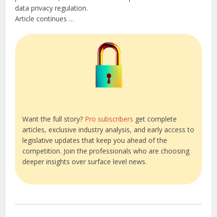
data privacy regulation.
Article continues …
Want the full story?
Pro subscribers
get complete
articles, exclusive industry analysis, and early access to
legislative updates that keep you ahead of the
competition. Join the professionals who are choosing
deeper insights over surface level news.