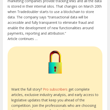
marketing companies provide tracking links and all the data
is stored in their internal silos. That changes on March 20th
when Tradedoubler starts to use a blockchain to store
data. The company says “transactional data will be
accessible and fully transparent to eliminate fraud and
enable the development of new functionalities around
payments, reporting and attribution.”
Article continues …
Want the full story?
Pro subscribers
get complete
articles, exclusive industry analysis, and early access to
legislative updates that keep you ahead of the
competition. Join the professionals who are choosing