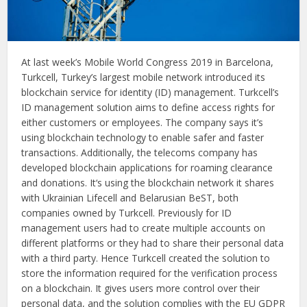
At last week’s Mobile World Congress 2019 in Barcelona,
Turkcell, Turkey’s largest mobile network introduced its
blockchain service for identity (ID) management. Turkcell’s
ID management solution aims to define access rights for
either customers or employees. The company says it’s
using blockchain technology to enable safer and faster
transactions. Additionally, the telecoms company has
developed blockchain applications for roaming clearance
and donations. It‘s using the blockchain network it shares
with Ukrainian Lifecell and Belarusian BeST, both
companies owned by Turkcell. Previously for ID
management users had to create multiple accounts on
different platforms or they had to share their personal data
with a third party. Hence Turkcell created the solution to
store the information required for the verification process
on a blockchain. It gives users more control over their
personal data, and the solution complies with the EU GDPR