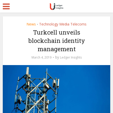
News
Technology Media Telecoms
•
Turkcell unveils
blockchain identity
management
by
March 4, 2019
Ledger Insights