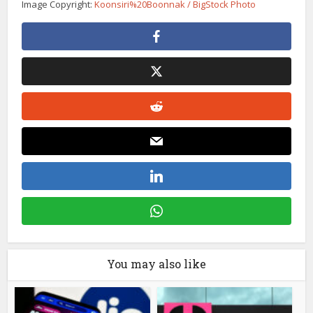
Image Copyright:
Koonsiri%20Boonnak / BigStock Photo
You may also like