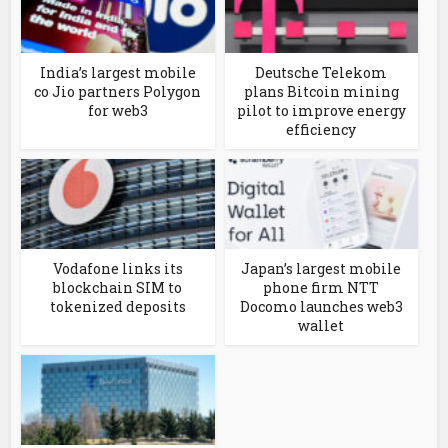
India’s largest mobile
Deutsche Telekom
co Jio partners Polygon
plans Bitcoin mining
for web3
pilot to improve energy
efficiency
Vodafone links its
Japan’s largest mobile
blockchain SIM to
phone firm NTT
tokenized deposits
Docomo launches web3
wallet