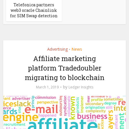
Telefonica partners
web3 oracle Chainlink
for SIM Swap detection
Advertising
News
•
Affiliate marketing
platform Tradedoubler
migrating to blockchain
by
March 1, 2019
Ledger Insights