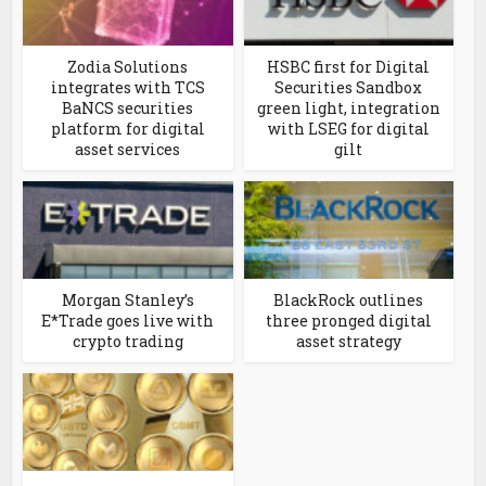
Zodia Solutions
HSBC first for Digital
integrates with TCS
Securities Sandbox
BaNCS securities
green light, integration
platform for digital
with LSEG for digital
asset services
gilt
Morgan Stanley’s
BlackRock outlines
E*Trade goes live with
three pronged digital
crypto trading
asset strategy