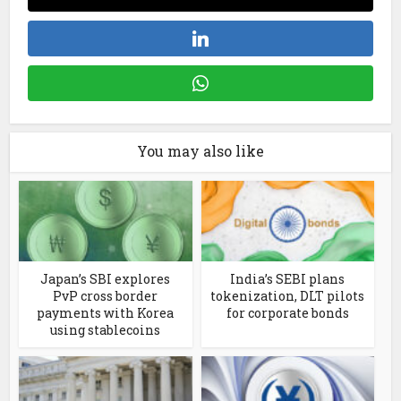
You may also like
Japan’s SBI explores
India’s SEBI plans
PvP cross border
tokenization, DLT pilots
payments with Korea
for corporate bonds
using stablecoins