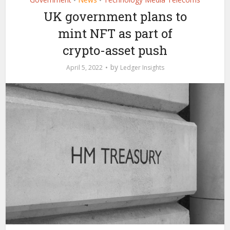
•
•
UK government plans to
mint NFT as part of
crypto-asset push
by
April 5, 2022
Ledger Insights