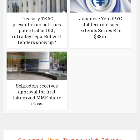
Treasury TBAC
Japanese Yen JPYC
presentation outlines
stablecoin issuer
potential of DLT,
extends Series B to
intraday repo. But will
$38m
lenders show up?
Schroders receives
approval for first
tokenized MMF share
class
Government
News
Technology Media Telecoms