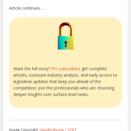
Article continues …
Want the full story?
Pro subscribers
get complete
articles, exclusive industry analysis, and early access to
legislative updates that keep you ahead of the
competition. Join the professionals who are choosing
deeper insights over surface level news.
Image Copyright:
claudiodivizia / 123rf