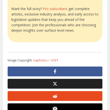
Want the full story?
Pro subscribers
get complete
articles, exclusive industry analysis, and early access to
legislative updates that keep you ahead of the
competition. Join the professionals who are choosing
deeper insights over surface level news.
Image Copyright:
naphotos / 123rf