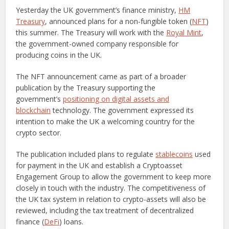
Yesterday the UK government’s finance ministry,
HM
Treasury
, announced plans for a non-fungible token (
NFT
)
this summer. The Treasury will work with the
Royal Mint
,
the government-owned company responsible for
producing coins in the UK.
The NFT announcement came as part of a broader
publication by the Treasury supporting the
government’s
positioning on digital assets and
blockchain
technology. The government expressed its
intention to make the UK a welcoming country for the
crypto sector.
The publication included plans to regulate
stablecoins
used
for payment in the UK and establish a Cryptoasset
Engagement Group to allow the government to keep more
closely in touch with the industry. The competitiveness of
the UK tax system in relation to crypto-assets will also be
reviewed, including the tax treatment of decentralized
finance (
DeFi
) loans.