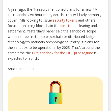
A year ago, the Treasury mentioned plans for a new FMI
DLT sandbox without many details. This will likely primarily
cover FMIs looking to issue
security tokens
and others
focused on using blockchain for
post-trade
clearing and
settlement. Yesterday’s paper said the sandbox’s scope
would not be limited to blockchain or distributed ledger
technology to maintain technology neutrality. It plans for
the sandbox to be operational by 2023. That’s around the
same time the
EU’s sandbox for the DLT pilot regime
is
expected to launch.
Article continues …