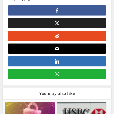
You may also like