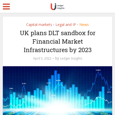
Capital markets
Legal and IP
News
•
•
UK plans DLT sandbox for
Financial Market
Infrastructures by 2023
by
April 5, 2022
Ledger Insights