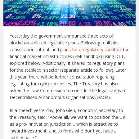
Yesterday the government announced three sets of
blockchain-related legislative plans. Following multiple
consultations, it outlined
plans for a regulatory sandbox
for
financial market infrastructures (FMI sandbox) using DLT,
explored below. Additionally, it shared its regulatory plans
for the stablecoin sector (separate article to follow). Later
this year, there will be further consultation regarding
legislating for cryptocurrencies. The Treasury has also
asked the Law Commission to consider the legal status of
Decentralised Autonomous Organisations (DAOs).
In a speech yesterday, John Glen, Economic Secretary to
the Treasury, said, “Above all, we want to position the UK
as a pro-innovation jurisdiction… which is attractive to
inward investment, and to firms who don’t yet have a
settled base.”