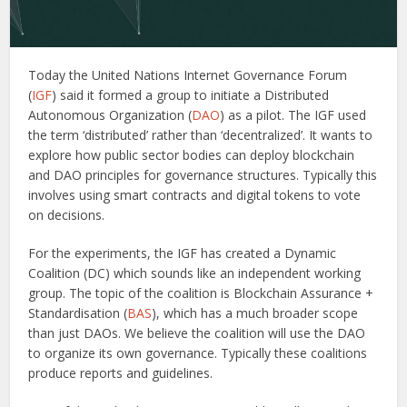
Today the United Nations Internet Governance Forum
(
IGF
) said it formed a group to initiate a Distributed
Autonomous Organization (
DAO
) as a pilot. The IGF used
the term ‘distributed’ rather than ‘decentralized’. It wants to
explore how public sector bodies can deploy blockchain
and DAO principles for governance structures. Typically this
involves using smart contracts and digital tokens to vote
on decisions.
For the experiments, the IGF has created a Dynamic
Coalition (DC) which sounds like an independent working
group. The topic of the coalition is Blockchain Assurance +
Standardisation (
BAS
), which has a much broader scope
than just DAOs. We believe the coalition will use the DAO
to organize its own governance. Typically these coalitions
produce reports and guidelines.