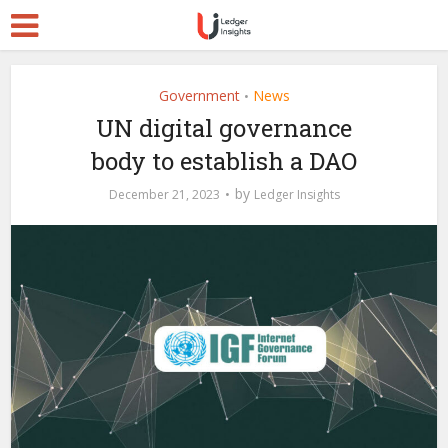
Government
News
•
UN digital governance
body to establish a DAO
by
December 21, 2023
Ledger Insights