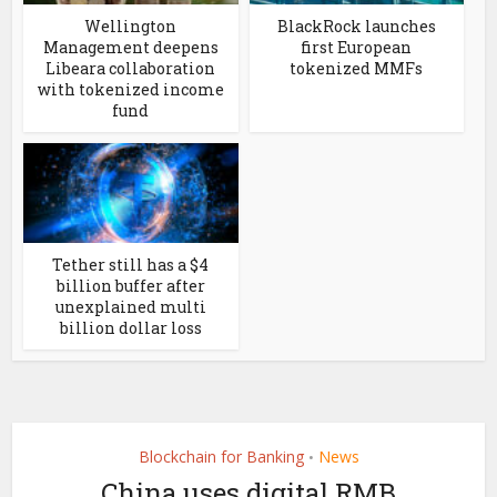
Wellington
BlackRock launches
Management deepens
first European
Libeara collaboration
tokenized MMFs
with tokenized income
fund
Tether still has a $4
billion buffer after
unexplained multi
billion dollar loss
Blockchain for Banking
News
•
China uses digital RMB