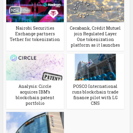
Nairobi Securities
Cecabank, Crédit Mutuel
Exchange partners
join Regulated Layer
Tether for tokenization
One tokenization
platform as it launches
Analysis: Circle
POSCO International
acquires IBM’s
runs blockchain trade
blockchain patent
finance pilot with LG
portfolio
CNS