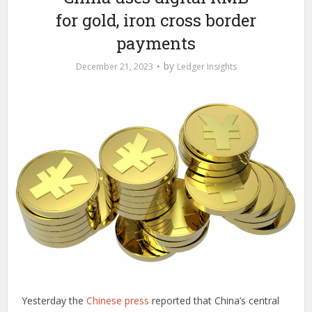
for gold, iron cross border
payments
by
December 21, 2023
Ledger Insights
Yesterday the
Chinese press
reported that China’s central