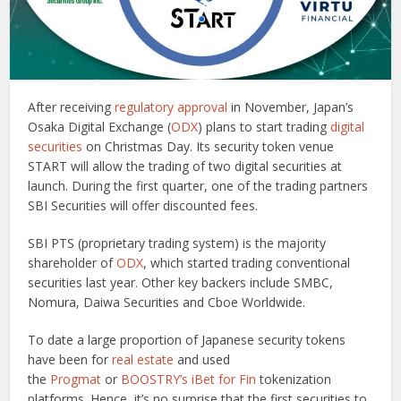
After receiving
regulatory approval
in November, Japan’s
Osaka Digital Exchange (
ODX
) plans to start trading
digital
securities
on Christmas Day. Its security token venue
START will allow the trading of two digital securities at
launch. During the first quarter, one of the trading partners
SBI Securities will offer discounted fees.
SBI PTS (proprietary trading system) is the majority
shareholder of
ODX
, which started trading conventional
securities last year. Other key backers include SMBC,
Nomura, Daiwa Securities and Cboe Worldwide.
To date a large proportion of Japanese security tokens
have been for
real estate
and used
the
Progmat
or
BOOSTRY’s iBet for Fin
tokenization
platforms. Hence, it’s no surprise that the first securities to