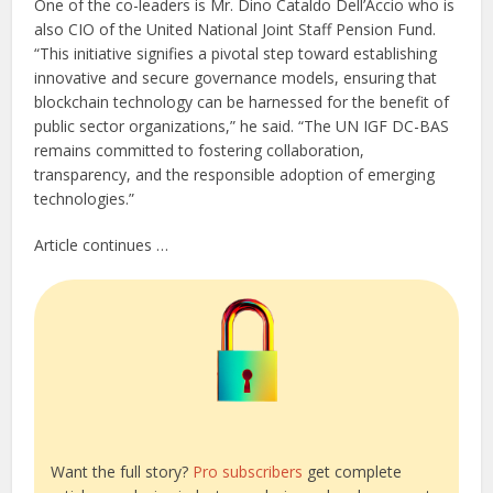
One of the co-leaders is Mr. Dino Cataldo Dell’Accio who is
also CIO of the United National Joint Staff Pension Fund.
“This initiative signifies a pivotal step toward establishing
innovative and secure governance models, ensuring that
blockchain technology can be harnessed for the benefit of
public sector organizations,” he said. “The UN IGF DC-BAS
remains committed to fostering collaboration,
transparency, and the responsible adoption of emerging
technologies.”
Article continues …
Want the full story?
Pro subscribers
get complete