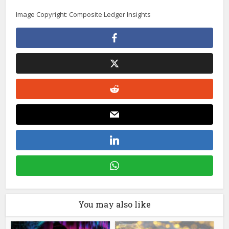
Image Copyright: Composite Ledger Insights
You may also like