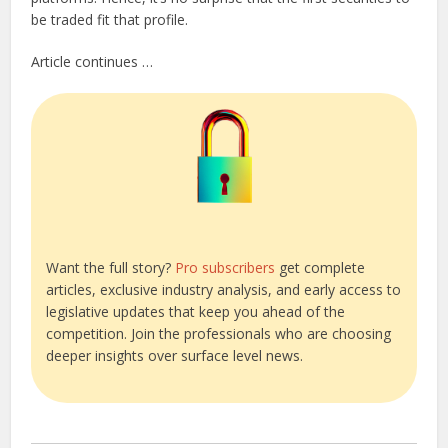
be traded fit that profile.
Article continues …
Want the full story?
Pro subscribers
get complete
articles, exclusive industry analysis, and early access to
legislative updates that keep you ahead of the
competition. Join the professionals who are choosing
deeper insights over surface level news.