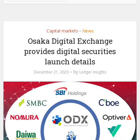
Capital markets
News
•
Osaka Digital Exchange
provides digital securities
launch details
by
December 21, 2023
Ledger Insights