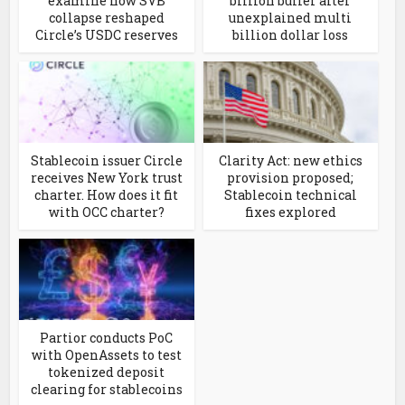
examine how SVB
billion buffer after
collapse reshaped
unexplained multi
Circle’s USDC reserves
billion dollar loss
Stablecoin issuer Circle
Clarity Act: new ethics
receives New York trust
provision proposed;
charter. How does it fit
Stablecoin technical
with OCC charter?
fixes explored
Partior conducts PoC
with OpenAssets to test
tokenized deposit
clearing for stablecoins