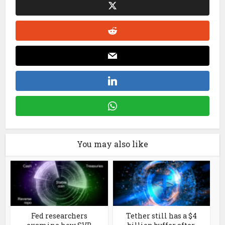
You may also like
Fed researchers
Tether still has a $4