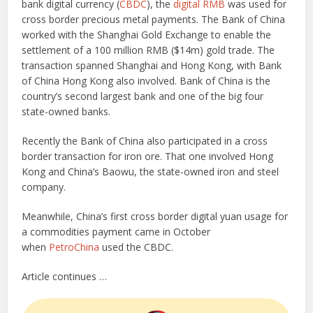
bank digital currency (
CBDC
), the
digital RMB
was used for
cross border precious metal payments. The Bank of China
worked with the Shanghai Gold Exchange to enable the
settlement of a 100 million RMB ($14m) gold trade. The
transaction spanned Shanghai and Hong Kong, with Bank
of China Hong Kong also involved. Bank of China is the
country’s second largest bank and one of the big four
state-owned banks.
Recently the Bank of China also participated in a cross
border transaction for iron ore. That one involved Hong
Kong and China’s Baowu, the state-owned iron and steel
company.
Meanwhile, China’s first cross border digital yuan usage for
a commodities payment came in October
when
PetroChina
used the CBDC.
Article continues …