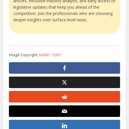
articles, exclusive industry analysis, and early access to
legislative updates that keep you ahead of the
competition. Join the professionals who are choosing
deeper insights over surface level news.
Image Copyright:
serbil / 123rf