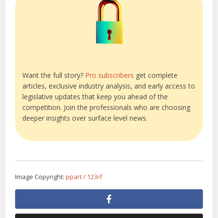
Want the full story?
Pro subscribers
get complete
articles, exclusive industry analysis, and early access to
legislative updates that keep you ahead of the
competition. Join the professionals who are choosing
deeper insights over surface level news.
Image Copyright:
ppart / 123rf