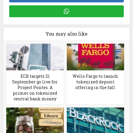
You may also like
ECB targets 21
Wells Fargo to launch
September go live for
tokenized deposit
Project Pontes. A
offering in the fall
primer on tokenized
central bank money