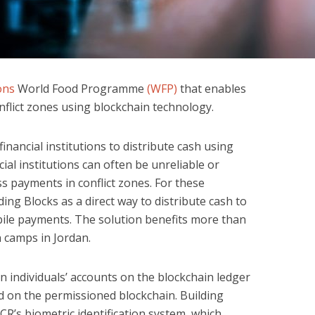
ons
World Food Programme
(WFP)
that enables
nflict zones using blockchain technology.
inancial institutions to distribute cash using
cial institutions can often be unreliable or
s payments in conflict zones. For these
ding Blocks as a direct way to distribute cash to
ile payments. The solution benefits more than
n camps in Jordan.
n individuals’ accounts on the blockchain ledger
ed on the permissioned blockchain. Building
R’s biometric identification system, which