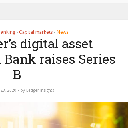
Banking
Capital markets
News
•
•
r’s digital asset
 Bank raises Series
B
23, 2020
by
Ledger Insights