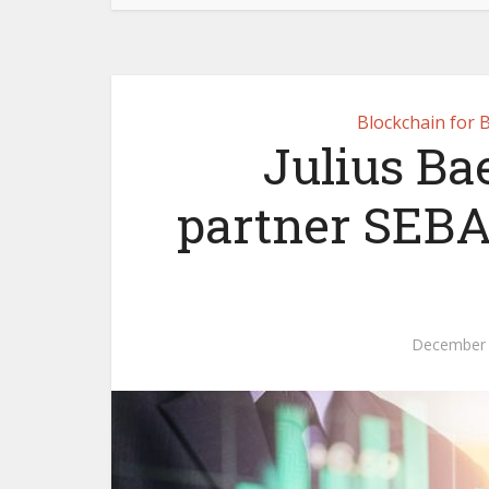
Blockchain for 
Julius Bae
partner SEBA
December 