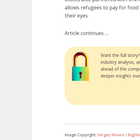
allows refugees to pay for foo
their eyes.
Article continues …
Want the full story
industry analysis, 
ahead of the compe
deeper insights ove
Image Copyright:
Sergey Nivens / BigSt