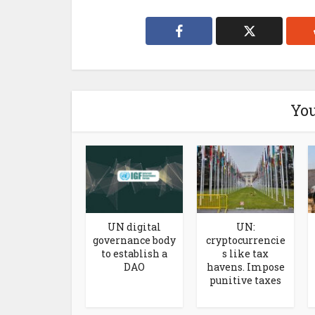
You
UN digital
UN:
governance body
cryptocurrencie
to establish a
s like tax
DAO
havens. Impose
punitive taxes