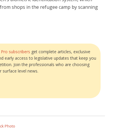
d from shops in the refugee camp by scanning
?
Pro subscribers
get complete articles, exclusive
and early access to legislative updates that keep you
tition. Join the professionals who are choosing
r surface level news.
ock Photo