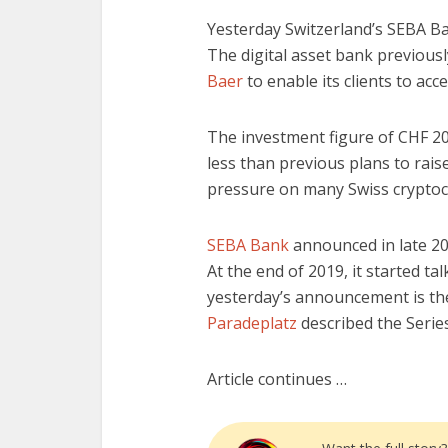
Yesterday Switzerland’s SEBA 
The digital asset bank previous
Baer
to enable its clients to acce
The investment figure of CHF 20 
less than previous plans to raise
pressure on many Swiss cryptocur
SEBA Bank
announced in late 20
At the end of 2019, it started t
yesterday’s announcement is the
Paradeplatz
described the Series
Article continues …