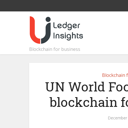
Blockchain for business
Blockchain 
UN World Fo
blockchain f
December 