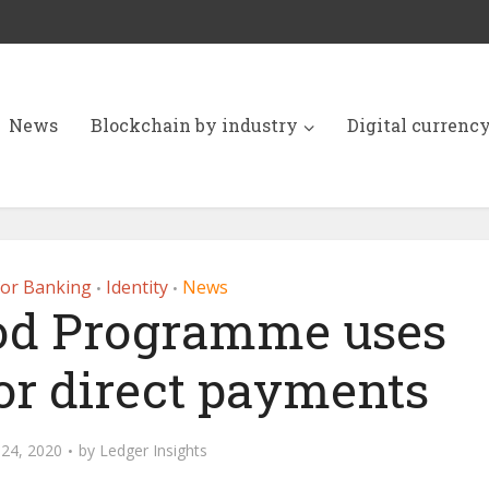
News
Blockchain by industry
Digital currenc
for Banking
Identity
News
•
•
od Programme uses
or direct payments
24, 2020
by
Ledger Insights