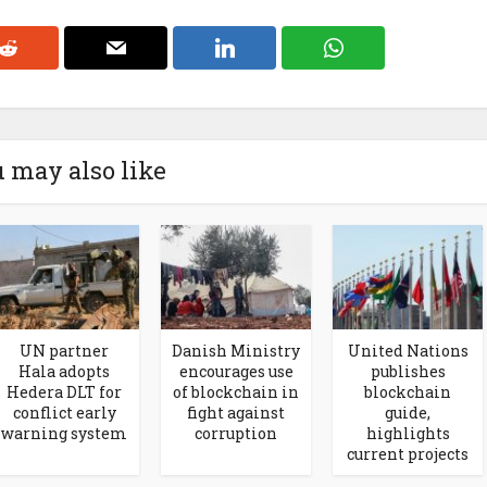
 may also like
UN partner
Danish Ministry
United Nations
Hala adopts
encourages use
publishes
Hedera DLT for
of blockchain in
blockchain
conflict early
fight against
guide,
warning system
corruption
highlights
current projects