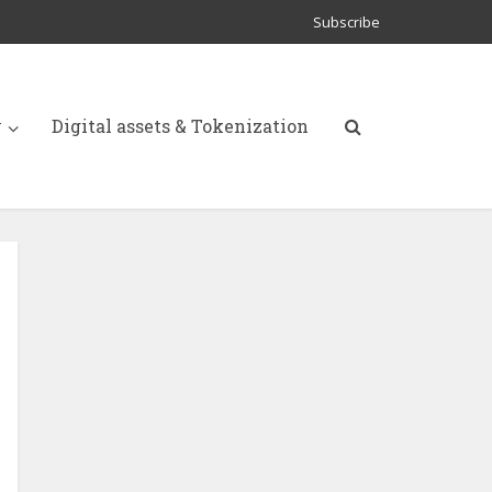
Subscribe
y
Digital assets & Tokenization