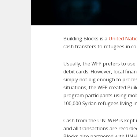
Building Blocks is a
United Nati
cash transfers to refugees in co
Usually, the WFP prefers to use f
debit cards. However, local finan
simply not big enough to proces
situations, the WFP created Buil
program participants using mob
100,000 Syrian refugees living i
Cash from the U.N. WFP is kept i
and all transactions are record
Blocks also partnered with UNHC