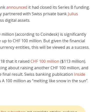
Bank
announced
it had closed its Series B funding.
ly partnered with Swiss private bank
Julius
ss digital assets.
million (according to Coindesk) is significantly
 up to CHF 100 million. But given the financial
rency entities, this will be viewed as a success.
18 that it raised
CHF 100 million
($113 million).
alking about raising another CHF 100 million, and
 final result. Swiss banking publication
Inside
 A 100 million as “melting like snow in the sun”.