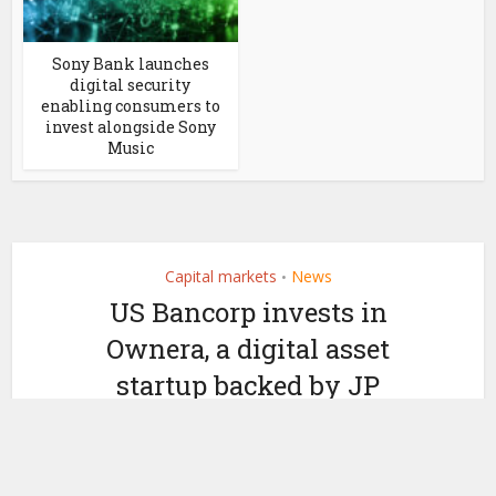
Sony Bank launches
digital security
enabling consumers to
invest alongside Sony
Music
Capital markets
News
•
US Bancorp invests in
Ownera, a digital asset
startup backed by JP
Morgan
by
March 1, 2023
Ledger Insights