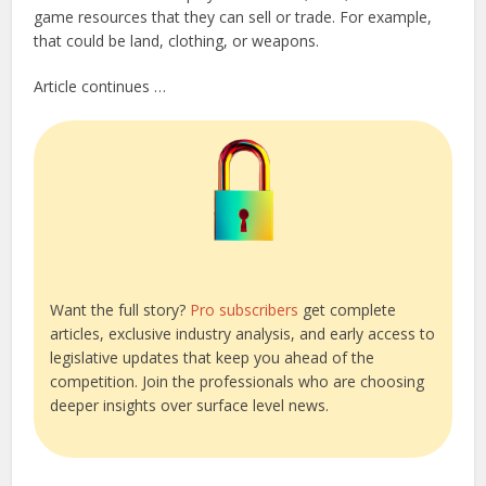
game resources that they can sell or trade. For example,
that could be land, clothing, or weapons.
Article continues …
Want the full story?
Pro subscribers
get complete
articles, exclusive industry analysis, and early access to
legislative updates that keep you ahead of the
competition. Join the professionals who are choosing
deeper insights over surface level news.