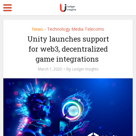
News
Technology Media Telecoms
•
Unity launches support
for web3, decentralized
game integrations
by
March 1, 2023
Ledger Insights