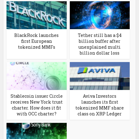
BlackRock launches
Tether still has a $4
first European
billion buffer after
tokenized MMFs
unexplained multi
billion dollar loss
Stablecoin issuer Circle
Aviva Investors
receives New York trust
launches its first
charter. How does it fit
tokenized MMF share
with OCC charter?
class on XRP Ledger