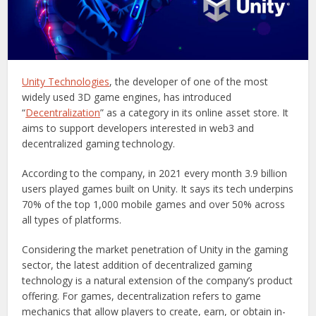
Unity Technologies
, the developer of one of the most
widely used 3D game engines, has introduced
“
Decentralization
” as a category in its online asset store. It
aims to support developers interested in web3 and
decentralized gaming technology.
According to the company, in 2021 every month 3.9 billion
users played games built on Unity. It says its tech underpins
70% of the top 1,000 mobile games and over 50% across
all types of platforms.
Considering the market penetration of Unity in the gaming
sector, the latest addition of decentralized gaming
technology is a natural extension of the company’s product
offering. For games, decentralization refers to game
mechanics that allow players to create, earn, or obtain in-