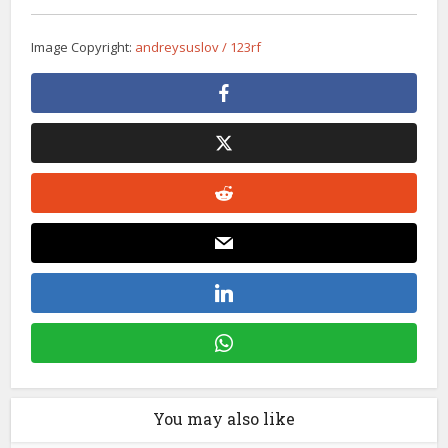
Image Copyright:
andreysuslov / 123rf
You may also like