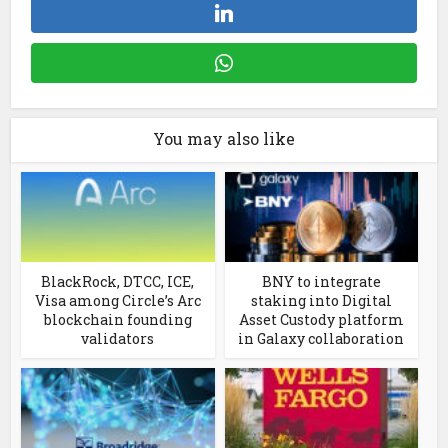
You may also like
BlackRock, DTCC, ICE,
BNY to integrate
Visa among Circle’s Arc
staking into Digital
blockchain founding
Asset Custody platform
validators
in Galaxy collaboration