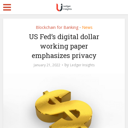
Blockchain for Banking
News
•
US Fed’s digital dollar
working paper
emphasizes privacy
by
January 21, 2022
Ledger Insights