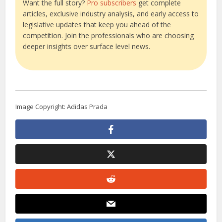
Want the full story?
Pro subscribers
get complete
articles, exclusive industry analysis, and early access to
legislative updates that keep you ahead of the
competition. Join the professionals who are choosing
deeper insights over surface level news.
Image Copyright: Adidas Prada