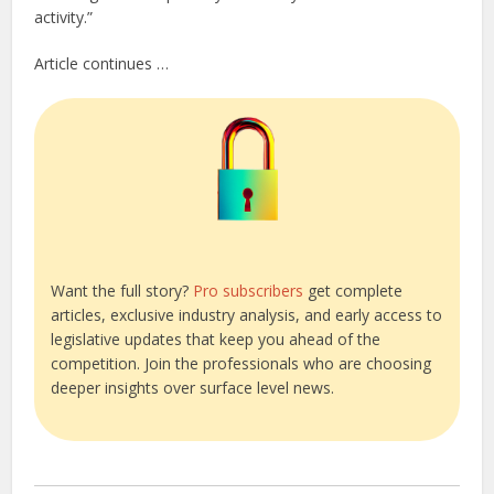
activity.”
Article continues …
Want the full story?
Pro subscribers
get complete
articles, exclusive industry analysis, and early access to
legislative updates that keep you ahead of the
competition. Join the professionals who are choosing
deeper insights over surface level news.