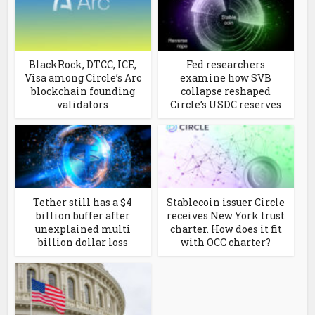
BlackRock, DTCC, ICE,
Fed researchers
Visa among Circle’s Arc
examine how SVB
blockchain founding
collapse reshaped
validators
Circle’s USDC reserves
Tether still has a $4
Stablecoin issuer Circle
billion buffer after
receives New York trust
unexplained multi
charter. How does it fit
billion dollar loss
with OCC charter?