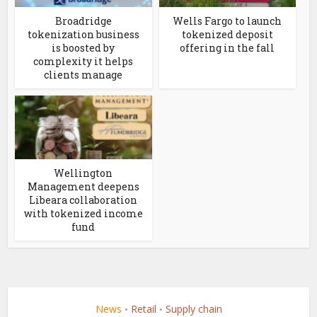
Broadridge
Wells Fargo to launch
tokenization business
tokenized deposit
is boosted by
offering in the fall
complexity it helps
clients manage
Wellington
Management deepens
Libeara collaboration
with tokenized income
fund
News
Retail
Supply chain
•
•