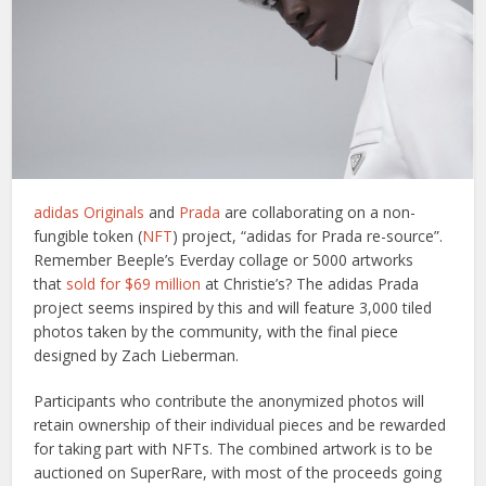
adidas Originals
and
Prada
are collaborating on a non-
fungible token (
NFT
) project, “adidas for Prada re-source”.
Remember Beeple’s Everday collage or 5000 artworks
that
sold for $69 million
at Christie’s? The adidas Prada
project seems inspired by this and will feature 3,000 tiled
photos taken by the community, with the final piece
designed by Zach Lieberman.
Participants who contribute the anonymized photos will
retain ownership of their individual pieces and be rewarded
for taking part with NFTs. The combined artwork is to be
auctioned on SuperRare, with most of the proceeds going