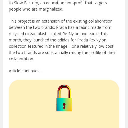
to Slow Factory, an education non-profit that targets
people who are marginalized.
This project is an extension of the existing collaboration
between the two brands. Prada has a fabric made from
recycled ocean plastic called Re-Nylon and earlier this
month, they launched the adidas for Prada Re-Nylon
collection featured in the image. For a relatively low cost,
the two brands are substantially raising the profile of their
collaboration.
Article continues …