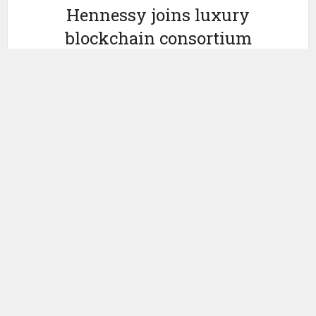
Hennessy joins luxury
blockchain consortium
Aura
by
January 20, 2022
Ledger Insights