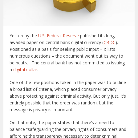
Yesterday the
U.S. Federal Reserve
published its long-
awaited paper on central bank digital currency (
CBDC
).
Positioned as a basis for seeking public input – it lists
numerous questions – the document went out its way to
be neutral. The central bank has not committed to issuing
a
digital dollar
.
One of the few positions taken in the paper was to outline
a broad list of criteria, which placed consumer privacy
above protecting against criminal activity. But only just. It’s
entirely possible that the order was random, but the
message is privacy is important.
On that note, the paper states that there’s a need to
balance “safeguarding the privacy rights of consumers and
affording the transparency necessary to deter criminal