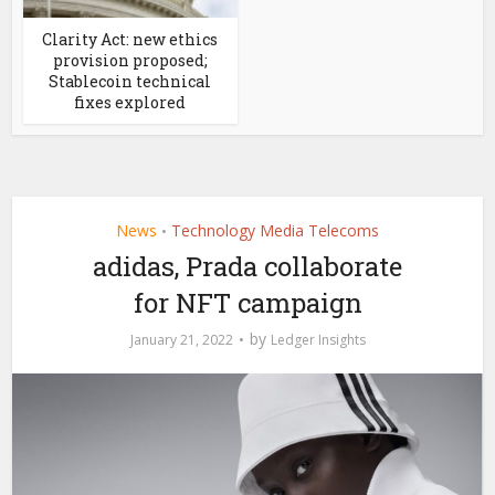
Clarity Act: new ethics
provision proposed;
Stablecoin technical
fixes explored
News
Technology Media Telecoms
•
adidas, Prada collaborate
for NFT campaign
by
January 21, 2022
Ledger Insights