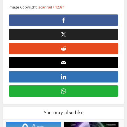
Image Copyright:
scanrail / 123rf
You may also like