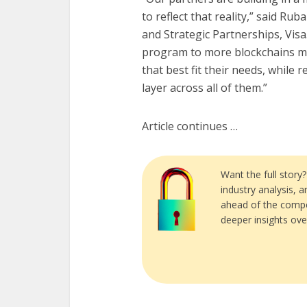
to reflect that reality,” said R
and Strategic Partnerships, Visa
program to more blockchains m
that best fit their needs, while
layer across all of them.”
Article continues …
Want the full story
industry analysis, 
ahead of the compe
deeper insights ove