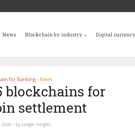
News
Blockchain by industry
Digital currenc
ain for Banking
News
•
5 blockchains for
oin settlement
, 2026
by
Ledger Insights