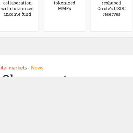
collaboration
tokenized
reshaped
with tokenized
MMFs
Circle’s USDC
income fund
reserves
ital markets
News
•
Share partners
or issuer sponsored
tokens
, 2026
by
Ledger Insights