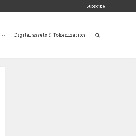
Subscribe
y
Digital assets & Tokenization