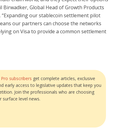
ubail Birwadker, Global Head of Growth Products
. “Expanding our stablecoin settlement pilot
eans our partners can choose the networks
 relying on Visa to provide a common settlement
?
Pro subscribers
get complete articles, exclusive
and early access to legislative updates that keep you
tition. Join the professionals who are choosing
r surface level news.