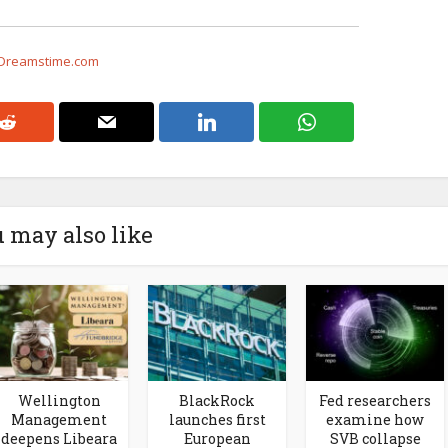
 Dreamstime.com
 may also like
Wellington
BlackRock
Fed researchers
Management
launches first
examine how
deepens Libeara
European
SVB collapse