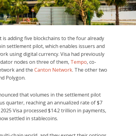
 is adding five blockchains to the four already
oin settlement pilot, which enables issuers and
work using digital currency. Visa had previously
idator nodes on three of them,
Tempo
, co-
twork and the
Canton Network
. The other two
nd Polygon.
ounced that volumes in the settlement pilot
s quarter, reaching an annualized rate of $7
in 2025 Visa processed $14.2 trillion in payments,
ow settled in stablecoins.
multi-chain world, and they expect their options