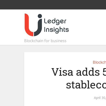
Blockchain for business
Blockch
Visa adds 
stablec
April 30