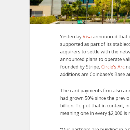
Yesterday
Visa
announced that it
supported as part of its stablec
acquirers to settle with the net
announced plans to operate val
founded by Stripe,
Circle’s Arc
ne
additions are Coinbase’s Base a
The card payments firm also ann
had grown 50% since the previou
billion. To put that in context, 
meaning one in every $2,000 is n
“Our partners are building in a 