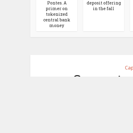
Pontes. A
deposit offering
primer on
in the fall
tokenized
central bank
money
Cap
Computer
Securitize f
April 29