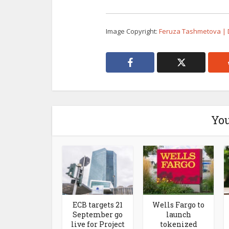
Image Copyright:
Feruza Tashmetova |
You
ECB targets 21
Wells Fargo to
September go
launch
live for Project
tokenized