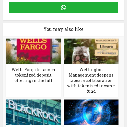
You may also like
Wells Fargo to launch
Wellington
tokenized deposit
Management deepens
offering in the fall
Libeara collaboration
with tokenized income
fund