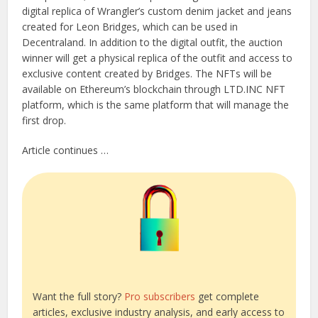
digital replica of Wrangler’s custom denim jacket and jeans
created for Leon Bridges, which can be used in
Decentraland. In addition to the digital outfit, the auction
winner will get a physical replica of the outfit and access to
exclusive content created by Bridges. The NFTs will be
available on Ethereum’s blockchain through LTD.INC NFT
platform, which is the same platform that will manage the
first drop.
Article continues …
Want the full story?
Pro subscribers
get complete
articles, exclusive industry analysis, and early access to