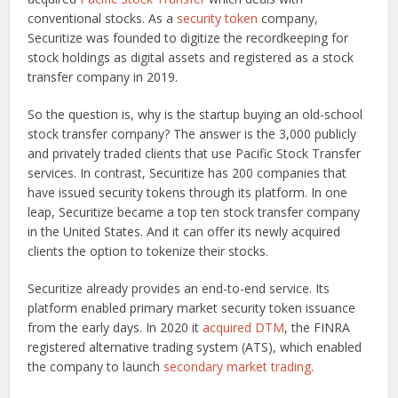
conventional stocks. As a
security token
company,
Securitize was founded to digitize the recordkeeping for
stock holdings as digital assets and registered as a stock
transfer company in 2019.
So the question is, why is the startup buying an old-school
stock transfer company? The answer is the 3,000 publicly
and privately traded clients that use Pacific Stock Transfer
services. In contrast, Securitize has 200 companies that
have issued security tokens through its platform. In one
leap, Securitize became a top ten stock transfer company
in the United States. And it can offer its newly acquired
clients the option to tokenize their stocks.
Securitize already provides an end-to-end service. Its
platform enabled primary market security token issuance
from the early days. In 2020 it
acquired DTM
, the FINRA
registered alternative trading system (ATS), which enabled
the company to launch
secondary market trading
.