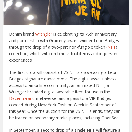
Denim brand
Wrangler
is celebrating its 75th anniversary
and partnership with Grammy award winner Leon Bridges
through the drop of a two-part non-fungible token (
NFT
)
collection, which will combine virtual items and in-person
experiences.
The first drop will consist of 75 NFTs showcasing a Leon
Bridges’ signature dance move. The digital asset unlocks
access to an online community, an animated NFT, a
Wrangler branded digital wearable item for use in the
Decentraland
metaverse, and a pass to a VIP Bridges
concert during New York Fashion Week in September of
this year. Once the auction for the 75 NFTs ends, they can
be traded on secondary marketplaces, including OpenSea.
In September, a second drop of a single NFT will feature a