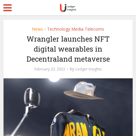
News
Technology Media Telecoms
•
Wrangler launches NFT
digital wearables in
Decentraland metaverse
by
February 23, 2022
Ledger Insights