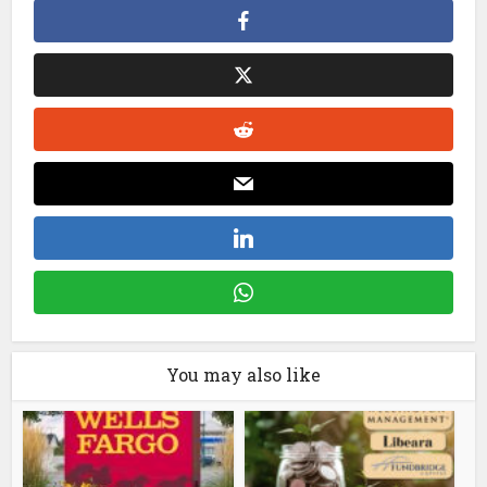
You may also like