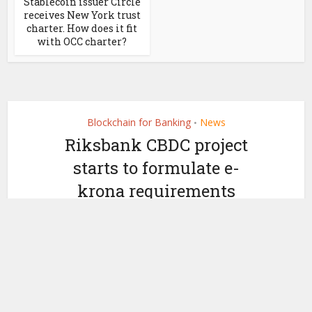
Stablecoin issuer Circle
receives New York trust
charter. How does it fit
with OCC charter?
Blockchain for Banking
News
•
Riksbank CBDC project
starts to formulate e-
krona requirements
by
February 22, 2022
Ledger Insights