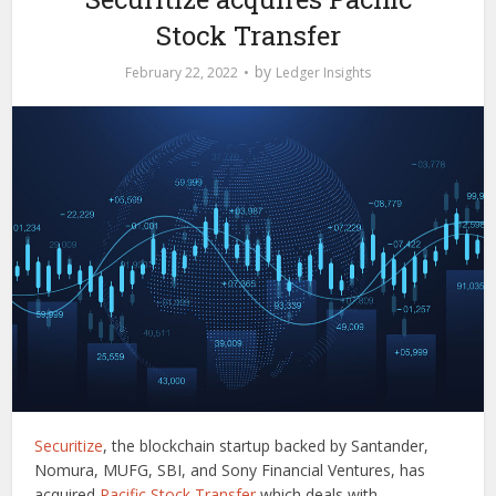
Stock Transfer
by
February 22, 2022
Ledger Insights
Securitize
, the blockchain startup backed by Santander,
Nomura, MUFG, SBI, and Sony Financial Ventures, has
acquired
Pacific Stock Transfer
which deals with