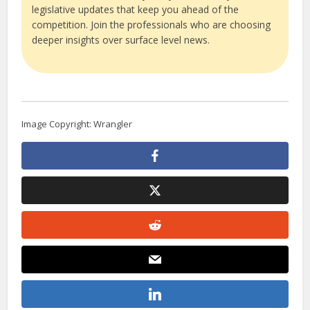
legislative updates that keep you ahead of the
competition. Join the professionals who are choosing
deeper insights over surface level news.
Image Copyright: Wrangler