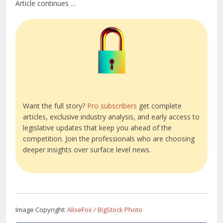
Article continues …
Want the full story?
Pro subscribers
get complete
articles, exclusive industry analysis, and early access to
legislative updates that keep you ahead of the
competition. Join the professionals who are choosing
deeper insights over surface level news.
Image Copyright:
AliseFox / BigStock Photo