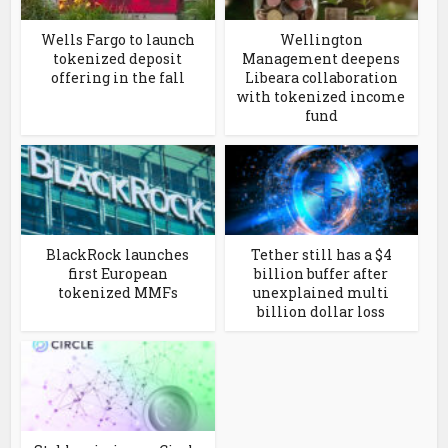
Wells Fargo to launch
Wellington
tokenized deposit
Management deepens
offering in the fall
Libeara collaboration
with tokenized income
fund
BlackRock launches
Tether still has a $4
first European
billion buffer after
tokenized MMFs
unexplained multi
billion dollar loss