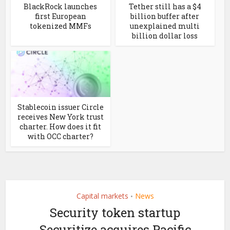
BlackRock launches
Tether still has a $4
first European
billion buffer after
tokenized MMFs
unexplained multi
billion dollar loss
Stablecoin issuer Circle
receives New York trust
charter. How does it fit
with OCC charter?
Capital markets
News
•
Security token startup
Securitize acquires Pacific