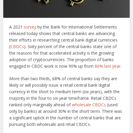
A 2021
survey
by the Bank for International Settlements
released today shows that central banks are advancing
their efforts in researching central bank digital currencies
(
CBDCs
). Sixty percent of the central banks state one of
the reasons for that accelerated activity is the growing
adoption of cryptocurrencies. The proportion of banks
engaged in CBDC work is now 90% up from
86% last year
.
More than two thirds, 68% of central banks say they are
likely or will possibly issue a retail central bank digital
currency in the short to medium term (six years), with the
majority in the four to six year timeframe. Retail CBDCs
ranked only marginally ahead of
wholesale CBDCs
(used
only by banks) at around 30% in the short term. There was
a significant uptick in the number of central banks that are
pursuing both wholesale and retail CBDCs.