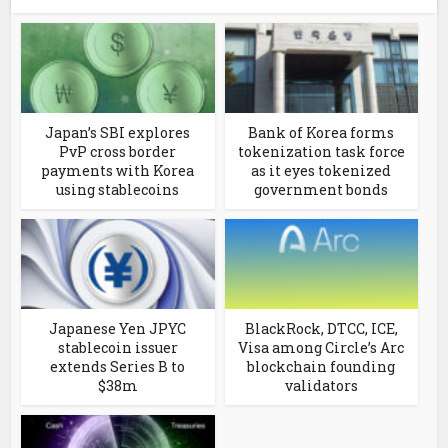
Japan’s SBI explores
Bank of Korea forms
PvP cross border
tokenization task force
payments with Korea
as it eyes tokenized
using stablecoins
government bonds
Japanese Yen JPYC
BlackRock, DTCC, ICE,
stablecoin issuer
Visa among Circle’s Arc
extends Series B to
blockchain founding
$38m
validators