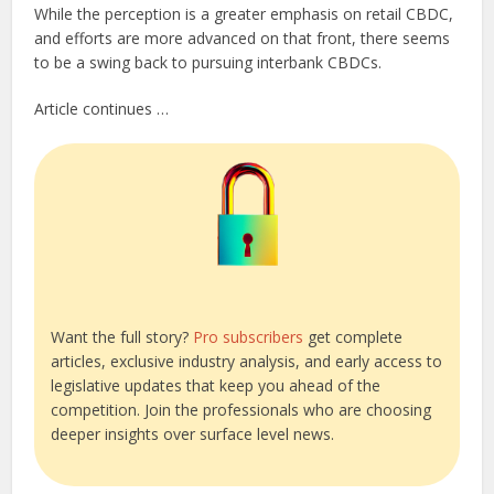
While the perception is a greater emphasis on retail CBDC,
and efforts are more advanced on that front, there seems
to be a swing back to pursuing interbank CBDCs.
Article continues …
Want the full story?
Pro subscribers
get complete
articles, exclusive industry analysis, and early access to
legislative updates that keep you ahead of the
competition. Join the professionals who are choosing
deeper insights over surface level news.