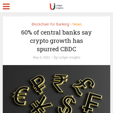
Blockchain for Banking
News
•
60% of central banks say
crypto growth has
spurred CBDC
by
May 6, 2022
Ledger Insights