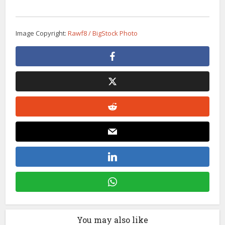
Image Copyright:
Rawf8 / BigStock Photo
You may also like