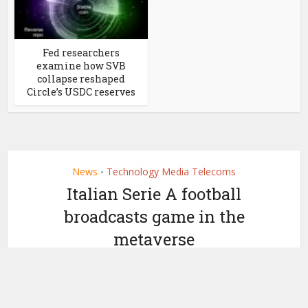
Fed researchers
examine how SVB
collapse reshaped
Circle’s USDC reserves
News
Technology Media Telecoms
•
Italian Serie A football
broadcasts game in the
metaverse
by
May 6, 2022
Ledger Insights