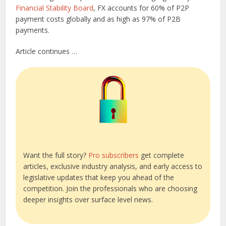
Financial Stability Board
, FX accounts for 60% of P2P
payment costs globally and as high as 97% of P2B
payments.
Article continues …
Want the full story?
Pro subscribers
get complete
articles, exclusive industry analysis, and early access to
legislative updates that keep you ahead of the
competition. Join the professionals who are choosing
deeper insights over surface level news.