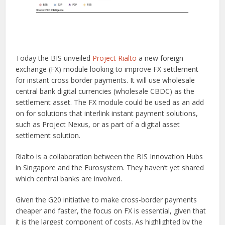
Today the BIS unveiled
Project Rialto
a new foreign
exchange (FX) module looking to improve FX settlement
for instant cross border payments. It will use wholesale
central bank digital currencies (wholesale CBDC) as the
settlement asset. The FX module could be used as an add
on for solutions that interlink instant payment solutions,
such as Project Nexus, or as part of a digital asset
settlement solution.
Rialto is a collaboration between the BIS Innovation Hubs
in Singapore and the Eurosystem. They haven’t yet shared
which central banks are involved.
Given the G20 initiative to make cross-border payments
cheaper and faster, the focus on FX is essential, given that
it is the largest component of costs. As highlighted by the