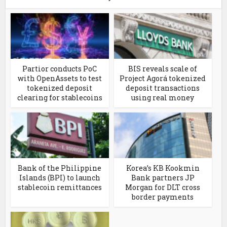
Partior conducts PoC
BIS reveals scale of
with OpenAssets to test
Project Agorá tokenized
tokenized deposit
deposit transactions
clearing for stablecoins
using real money
Bank of the Philippine
Korea’s KB Kookmin
Islands (BPI) to launch
Bank partners JP
stablecoin remittances
Morgan for DLT cross
border payments