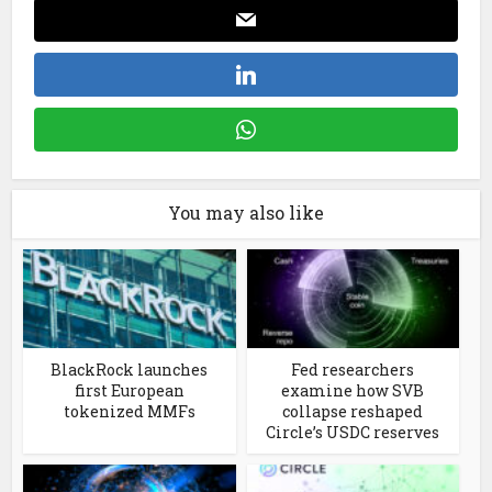
You may also like
BlackRock launches
Fed researchers
first European
examine how SVB
tokenized MMFs
collapse reshaped
Circle’s USDC reserves