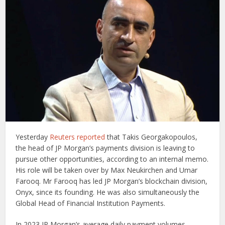
Yesterday
Reuters reported
that Takis Georgakopoulos,
the head of JP Morgan’s payments division is leaving to
pursue other opportunities, according to an internal memo.
His role will be taken over by Max Neukirchen and Umar
Farooq. Mr Farooq has led JP Morgan’s blockchain division,
Onyx, since its founding. He was also simultaneously the
Global Head of Financial Institution Payments.
In 2023 JP Morgan’s average daily payment volumes