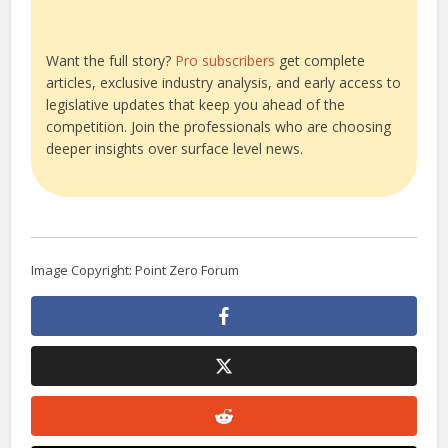
Want the full story?
Pro subscribers
get complete
articles, exclusive industry analysis, and early access to
legislative updates that keep you ahead of the
competition. Join the professionals who are choosing
deeper insights over surface level news.
Image Copyright: Point Zero Forum