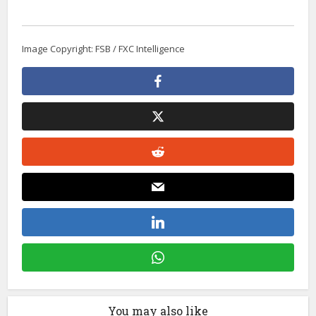
Image Copyright: FSB / FXC Intelligence
You may also like