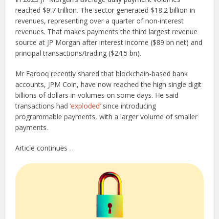
reached $9.7 trillion. The sector generated $18.2 billion in
revenues, representing over a quarter of non-interest
revenues. That makes payments the third largest revenue
source at JP Morgan after interest income ($89 bn net) and
principal transactions/trading ($24.5 bn).
Mr Farooq recently shared that blockchain-based bank
accounts, JPM Coin, have now reached the high single digit
billions of dollars in volumes on some days. He said
transactions had
‘exploded’
since introducing
programmable payments, with a larger volume of smaller
payments.
Article continues …