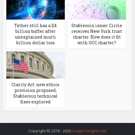
Tether still has a $4
Stablecoin issuer Circle
billion buffer after
receives New York trust
unexplained multi
charter. How does it fit
billion dollar loss
with OCC charter?
Clarity Act: new ethics
provision proposed;
Stablecoin technical
fixes explored
Copyright © 2018 - 2026
Ledger Insights Ltd
.