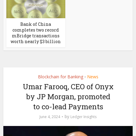
Bank of China
completes two record
mBridge transactions
worth nearly $3 billion
Blockchain for Banking
News
•
Umar Farooq, CEO of Onyx
by JP Morgan, promoted
to co-lead Payments
by
June 4, 2024
Ledger Insights