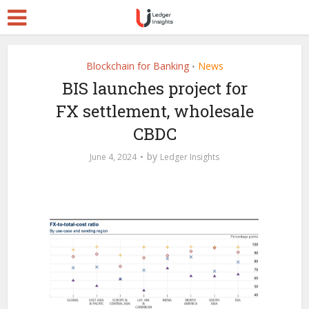
Blockchain for Banking
News
•
BIS launches project for
FX settlement, wholesale
CBDC
by
June 4, 2024
Ledger Insights