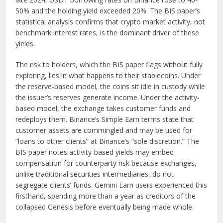
50% and the holding yield exceeded 20%. The BIS paper’s
statistical analysis confirms that crypto market activity, not
benchmark interest rates, is the dominant driver of these
yields.
The risk to holders, which the BIS paper flags without fully
exploring, lies in what happens to their stablecoins. Under
the reserve-based model, the coins sit idle in custody while
the issuer’s reserves generate income. Under the activity-
based model, the exchange takes customer funds and
redeploys them. Binance’s Simple Earn terms state that
customer assets are commingled and may be used for
“loans to other clients” at Binance’s “sole discretion.” The
BIS paper notes activity-based yields may embed
compensation for counterparty risk because exchanges,
unlike traditional securities intermediaries, do not
segregate clients’ funds. Gemini Earn users experienced this
firsthand, spending more than a year as creditors of the
collapsed Genesis before eventually being made whole.