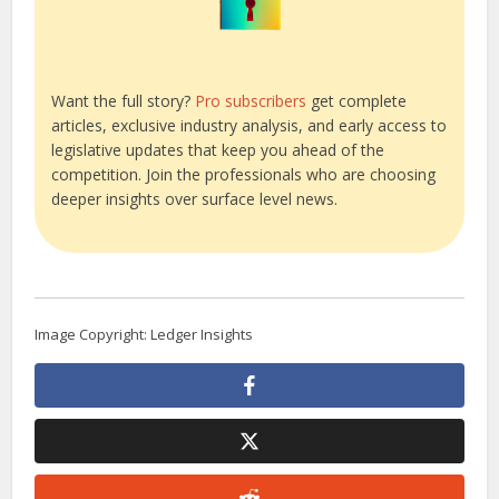
Want the full story?
Pro subscribers
get complete
articles, exclusive industry analysis, and early access to
legislative updates that keep you ahead of the
competition. Join the professionals who are choosing
deeper insights over surface level news.
Image Copyright: Ledger Insights