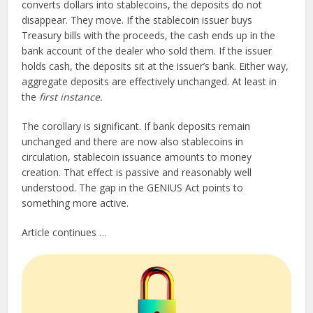
converts dollars into stablecoins, the deposits do not
disappear. They move. If the stablecoin issuer buys
Treasury bills with the proceeds, the cash ends up in the
bank account of the dealer who sold them. If the issuer
holds cash, the deposits sit at the issuer’s bank. Either way,
aggregate deposits are effectively unchanged. At least in
the
first instance.
The corollary is significant. If bank deposits remain
unchanged and there are now also stablecoins in
circulation, stablecoin issuance amounts to money
creation. That effect is passive and reasonably well
understood. The gap in the GENIUS Act points to
something more active.
Article continues …