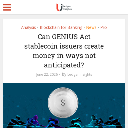
Analysis
Blockchain for Banking
News
Pro
•
•
•
Can GENIUS Act
stablecoin issuers create
money in ways not
anticipated?
by
June 22, 2026
Ledger Insights