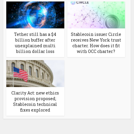
Tether still has a $4
Stablecoin issuer Circle
billion buffer after
receives New York trust
unexplained multi
charter. How does it fit
billion dollar loss
with OCC charter?
Clarity Act: new ethics
provision proposed;
Stablecoin technical
fixes explored