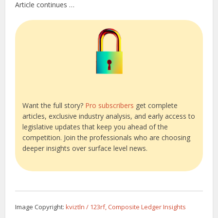
Article continues …
Want the full story?
Pro subscribers
get complete
articles, exclusive industry analysis, and early access to
legislative updates that keep you ahead of the
competition. Join the professionals who are choosing
deeper insights over surface level news.
Image Copyright:
kviztln / 123rf, Composite Ledger Insights