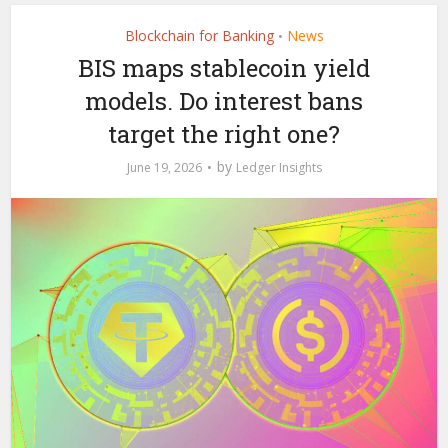
Blockchain for Banking
News
•
BIS maps stablecoin yield
models. Do interest bans
target the right one?
by
June 19, 2026
Ledger Insights