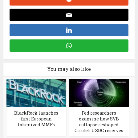
You may also like
BlackRock launches
Fed researchers
first European
examine how SVB
tokenized MMFs
collapse reshaped
Circle’s USDC reserves