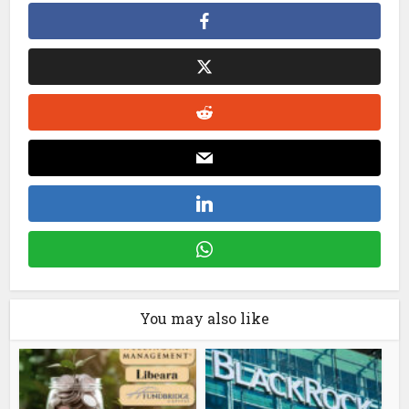
You may also like