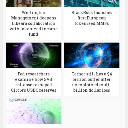
Wellington
BlackRock launches
Management deepens
first European
Libeara collaboration
tokenized MMFs
with tokenized income
fund
Fed researchers
Tether still has a $4
examine how SVB
billion buffer after
collapse reshaped
unexplained multi
Circle’s USDC reserves
billion dollar loss