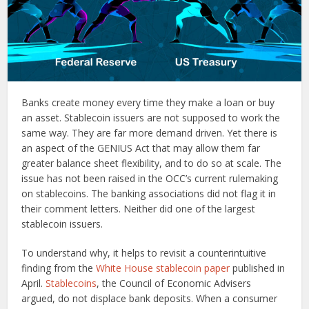
Banks create money every time they make a loan or buy
an asset. Stablecoin issuers are not supposed to work the
same way. They are far more demand driven. Yet there is
an aspect of the GENIUS Act that may allow them far
greater balance sheet flexibility, and to do so at scale. The
issue has not been raised in the OCC’s current rulemaking
on stablecoins. The banking associations did not flag it in
their comment letters. Neither did one of the largest
stablecoin issuers.
To understand why, it helps to revisit a counterintuitive
finding from the
White House stablecoin paper
published in
April.
Stablecoins
, the Council of Economic Advisers
argued, do not displace bank deposits. When a consumer