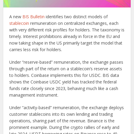
A new
BIS Bulletin
identifies two distinct models of
stablecoin
remuneration on centralized exchanges, each
with very different risk profiles for holders. The taxonomy is
timely. Interest prohibitions already in force in the EU and
now taking shape in the US primarily target the model that
carries less risk for holders.
Under “reserve-based” remuneration, the exchange passes
through part of the return on a stablecoin’s reserve assets
to holders. Coinbase implements this for USDC. BIS data
shows the Coinbase USDC yield has tracked the federal
funds rate closely since 2023, behaving much like a cash
management instrument.
Under “activity-based” remuneration, the exchange deploys
customer stablecoins into its own lending and trading
operations, sharing part of the revenue. Binance is the
prominent example. During the crypto rallies of early and
late 2024, USDT borrowing rates on Binance rose to 40-