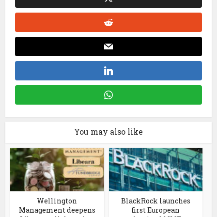
You may also like
Wellington
BlackRock launches
Management deepens
first European