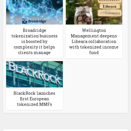
Broadridge
Wellington
tokenization business
Management deepens
is boosted by
Libeara collaboration
complexity it helps
with tokenized income
clients manage
fund
BlackRock launches
first European
tokenized MMFs