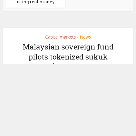
using real money
Capital markets
News
•
Malaysian sovereign fund
pilots tokenized sukuk
with $25m issuance
by
April 30, 2026
Ledger Insights