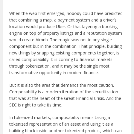
When the web first emerged, nobody could have predicted
that combining a map, a payment system and a driver’s
location would produce Uber. Or that layering a booking
engine on top of property listings and a reputation system
would create Airbnb. The magic was not in any single
component but in the combination. That principle, building
new things by snapping existing components together, is
called composability. It is coming to financial markets
through tokenization, and it may be the single most
transformative opportunity in modern finance.
But it is also the area that demands the most caution.
Composability is a modern iteration of the securitization
that was at the heart of the Great Financial Crisis. And the
SEC is right to take its time.
In tokenized markets, composability means taking a
tokenized representation of an asset and using it as a
building block inside another tokenized product, which can