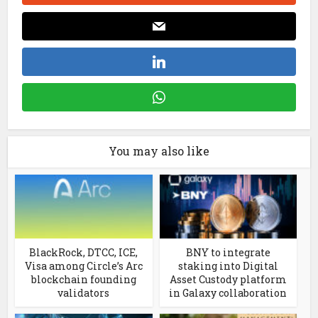
You may also like
BlackRock, DTCC, ICE,
BNY to integrate
Visa among Circle’s Arc
staking into Digital
blockchain founding
Asset Custody platform
validators
in Galaxy collaboration