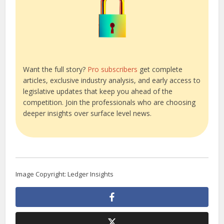
Want the full story?
Pro subscribers
get complete
articles, exclusive industry analysis, and early access to
legislative updates that keep you ahead of the
competition. Join the professionals who are choosing
deeper insights over surface level news.
Image Copyright: Ledger Insights