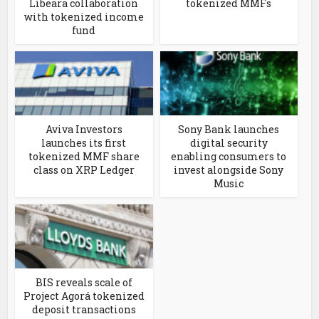
Libeara collaboration
tokenized MMFs
with tokenized income
fund
Aviva Investors
Sony Bank launches
launches its first
digital security
tokenized MMF share
enabling consumers to
class on XRP Ledger
invest alongside Sony
Music
BIS reveals scale of
Project Agorá tokenized
deposit transactions