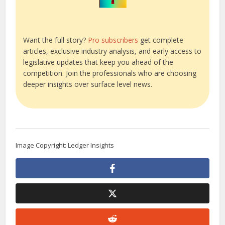
Want the full story?
Pro subscribers
get complete
articles, exclusive industry analysis, and early access to
legislative updates that keep you ahead of the
competition. Join the professionals who are choosing
deeper insights over surface level news.
Image Copyright: Ledger Insights