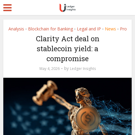
Analysis
Blockchain for Banking
Legal and IP
News
Pro
•
•
•
•
Clarity Act deal on
stablecoin yield: a
compromise
by
May 4, 2026
Ledger Insights