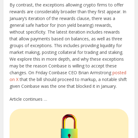
By contrast, the exceptions allowing crypto firms to offer
rewards are considerably broader than they first appear. In
January’s iteration of the rewards clause, there was a
general safe harbor for (non yield bearing) rewards,
without specificity. The latest iteration includes rewards
that allow payments based on balances, as well as three
groups of exceptions. This includes providing liquidity for
market making, posting collateral for trading and staking.
We explore this in more depth, and why these exceptions
may be the reason Coinbase is willing to accept these
changes. On Friday Coinbase CEO Brian Armstrong
posted
on X
that the bill should proceed to markup, a notable shift
given Coinbase was the one that blocked it in January.
Article continues …