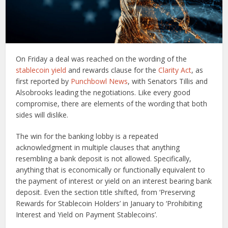
On Friday a deal was reached on the wording of the
stablecoin yield
and rewards clause for the
Clarity Act
, as
first reported by
Punchbowl News
, with Senators Tillis and
Alsobrooks leading the negotiations. Like every good
compromise, there are elements of the wording that both
sides will dislike.
The win for the banking lobby is a repeated
acknowledgment in multiple clauses that anything
resembling a bank deposit is not allowed. Specifically,
anything that is economically or functionally equivalent to
the payment of interest or yield on an interest bearing bank
deposit. Even the section title shifted, from ‘Preserving
Rewards for Stablecoin Holders’ in January to ‘Prohibiting
Interest and Yield on Payment Stablecoins’.