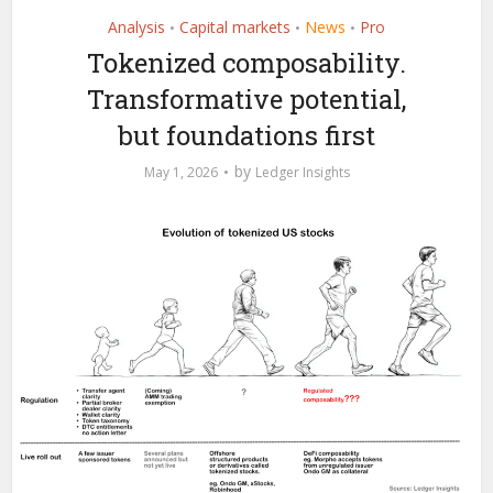
Analysis
Capital markets
News
Pro
•
•
•
Tokenized composability.
Transformative potential,
but foundations first
by
May 1, 2026
Ledger Insights