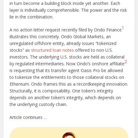
in turn become a building block inside yet another. Each
layer is individually comprehensible. The power and the risk
lie in the combination.
1
A no action letter request recently filed by Ondo Finance
illustrates this concretely. Ondo Global Markets, an
unregulated offshore entity, already issues “tokenized
stocks” as
structured loan notes
offered to non U.S.
investors. The underlying U.S. stocks are held as collateral
2
by regulated intermediaries. Now Ondo’s onshore affiliate
is requesting that its transfer agent Oasis Pro be allowed
to tokenize the entitlements to those collateral stocks on
Ethereum. Ondo frames this as a recordkeeping innovation.
Structurally, it is composability. One token’s integrity
depends on another token’s integrity, which depends on
the underlying custody chain.
Article continues …