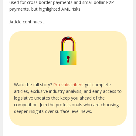
used for cross border payments and small dollar P2P
payments, but highlighted AML risks.
Article continues …
Want the full story?
Pro subscribers
get complete
articles, exclusive industry analysis, and early access to
legislative updates that keep you ahead of the
competition. Join the professionals who are choosing
deeper insights over surface level news.