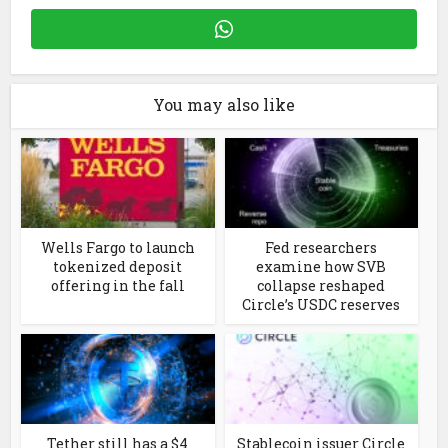
You may also like
Wells Fargo to launch
Fed researchers
tokenized deposit
examine how SVB
offering in the fall
collapse reshaped
Circle’s USDC reserves
Tether still has a $4
Stablecoin issuer Circle