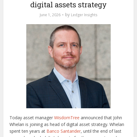
digital assets strategy
by
June 1, 2026
Ledger Insights
Today asset manager
WisdomTree
announced that John
Whelan is joining as head of digital asset strategy. Whelan
spent ten years at
Banco Santander
, until the end of last