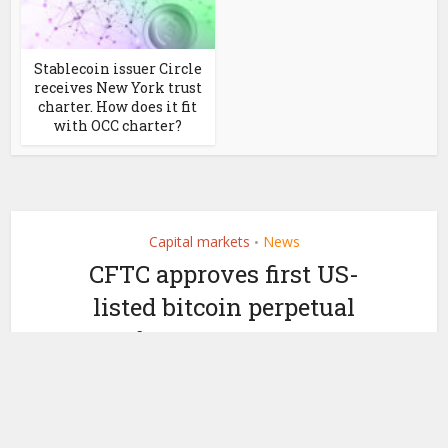
Stablecoin issuer Circle
receives New York trust
charter. How does it fit
with OCC charter?
Capital markets
News
•
CFTC approves first US-
listed bitcoin perpetual
futures contract
by
May 29, 2026
Ledger Insights