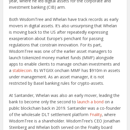
year, where he led digital assets for the corporate and
investment banking (CIB) arm.
Both WisdomTree and Whelan have track records as early
movers in digital assets. It’s also unsurprising that Whelan
is moving back to the US after repeatedly expressing
exasperation about Europe’s penchant for passing
regulations that constrain innovation. For its part,
WisdomTree was one of the earlier asset managers to
launch tokenized money market funds (MMF) alongside
apps to enable clients to manage onchain investments and
a
stablecoin
. Its WTGXX onchain MMF has $910m in assets
under management. As an asset manager, it is not
restricted by Basel banking rules for crypto-assets.
At Santander, Whelan was also an early mover, leading the
bank to become only the second to
launch a bond
on a
public blockchain back in 2019. Santander was a co-founder
of the wholesale DLT settlement platform
Fnality
, where
WisdomTree is a shareholder. WisdomTree’s CEO Jonathan
Steinberg and Whelan both served on the Fnality board