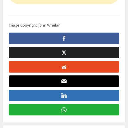
Image Copyright: John Whelan