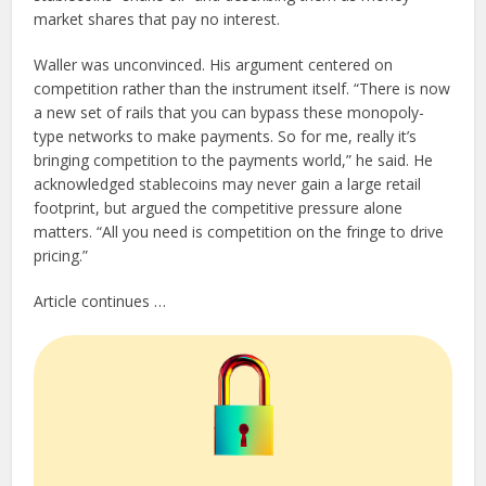
market shares that pay no interest.
Waller was unconvinced. His argument centered on
competition rather than the instrument itself. “There is now
a new set of rails that you can bypass these monopoly-
type networks to make payments. So for me, really it’s
bringing competition to the payments world,” he said. He
acknowledged stablecoins may never gain a large retail
footprint, but argued the competitive pressure alone
matters. “All you need is competition on the fringe to drive
pricing.”
Article continues …