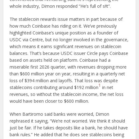
whole industry, Dimon responded “He’s full of s!!t”.
The stablecoin rewards issue matters in part because of
how much Coinbase has riding on it. We’ve previously
highlighted Coinbase’s unique position as a founder of
USDC via Centre, but no longer involved in the governance,
which means it earns significant revenues on stablecoin
balances. That’s because USDC issuer Circle pays Coinbase
based on assets held on platform. Coinbase had a
miserable first 2026 quarter, with revenues dropping more
than $600 million year on year, resulting in a quarterly net
loss of $394 million and layoffs. That loss was despite
1
stablecoins contributing around $192 million
in net
revenues, so without the stablecoin income, the net loss
would have been closer to $600 million.
When Bartiromo said banks were worried, Dimon
rephrased it saying, “We’re not worried. We think it should
just be fair. If he takes deposits like a bank, he should have
bank rules.” He added that he does see stablecoins being