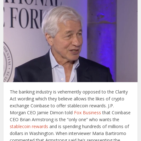
The banking industry is vehemently opposed to the Clarity
Act wording which they believe allows the likes of crypto
exchange Coinbase to offer stablecoin rewards. J.P.
Morgan CEO Jamie Dimon told
Fox Business
that Coinbase
CEO Brian Armstrong is the “only one” who wants the
stablecoin rewards
and is spending hundreds of millions of
dollars in Washington. When interviewer Maria Bartiromo
commented that Armstrong said he’s representing the