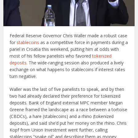
Federal Reserve Governor Chris Waller made a robust case
for
stablecoins
as a competitive force in payments during a
panel in Croatia this weekend, putting him at odds with
most of his fellow panelists who favored
tokenized
deposits
. The wide-ranging session also produced a lively
exchange on what happens to stablecoins if interest rates
turn negative.
Waller was the last of five panelists to speak, and by then
two had already declared their preference for tokenized
deposits. Bank of England external MPC member Megan
Greene framed the landscape as a race between a tortoise
(CBDCs), a hare (stablecoins) and a rhino (tokenized
deposits), and said she’d put her money on the rhino. Chris
Kopf from Union Investment went further, calling
stablecoins “snake oil” and describing them as money