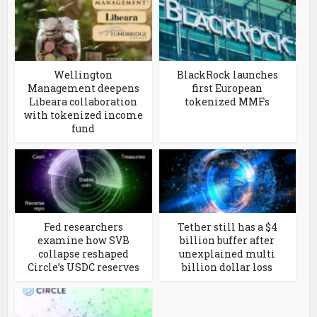
Wellington
BlackRock launches
Management deepens
first European
Libeara collaboration
tokenized MMFs
with tokenized income
fund
Fed researchers
Tether still has a $4
examine how SVB
billion buffer after
collapse reshaped
unexplained multi
Circle’s USDC reserves
billion dollar loss