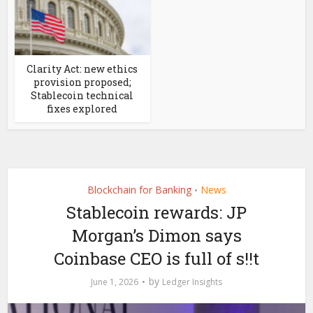
Clarity Act: new ethics
provision proposed;
Stablecoin technical
fixes explored
Blockchain for Banking
News
•
Stablecoin rewards: JP
Morgan’s Dimon says
Coinbase CEO is full of s!!t
by
June 1, 2026
Ledger Insights