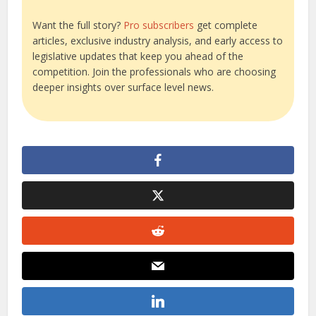
Want the full story?
Pro subscribers
get complete
articles, exclusive industry analysis, and early access to
legislative updates that keep you ahead of the
competition. Join the professionals who are choosing
deeper insights over surface level news.