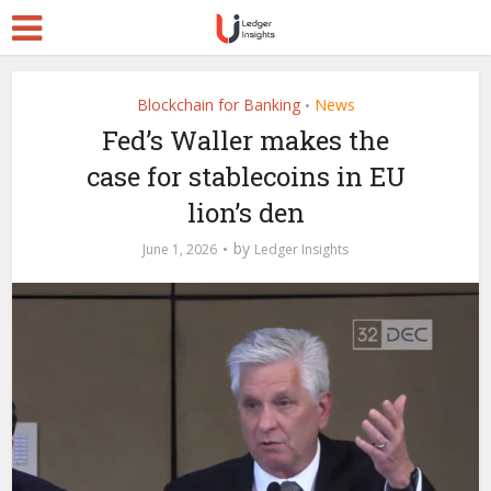
Blockchain for Banking
News
•
Fed’s Waller makes the
case for stablecoins in EU
lion’s den
by
June 1, 2026
Ledger Insights