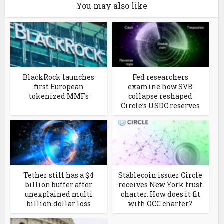
You may also like
BlackRock launches
Fed researchers
first European
examine how SVB
tokenized MMFs
collapse reshaped
Circle’s USDC reserves
Tether still has a $4
Stablecoin issuer Circle
billion buffer after
receives New York trust
unexplained multi
charter. How does it fit
billion dollar loss
with OCC charter?