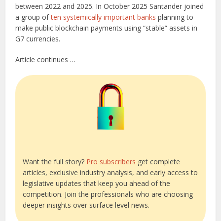
between 2022 and 2025. In October 2025 Santander joined
a group of
ten systemically important banks
planning to
make public blockchain payments using “stable” assets in
G7 currencies.
Article continues …
Want the full story?
Pro subscribers
get complete
articles, exclusive industry analysis, and early access to
legislative updates that keep you ahead of the
competition. Join the professionals who are choosing
deeper insights over surface level news.