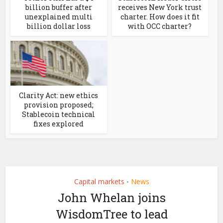
billion buffer after
receives New York trust
unexplained multi
charter. How does it fit
billion dollar loss
with OCC charter?
Clarity Act: new ethics
provision proposed;
Stablecoin technical
fixes explored
Capital markets
News
•
John Whelan joins
WisdomTree to lead