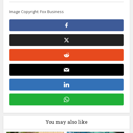
Image Copyright: Fox Business
You may also like