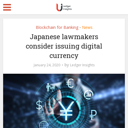
Blockchain for Banking
News
•
Japanese lawmakers
consider issuing digital
currency
by
January 24, 2020
Ledger Insights