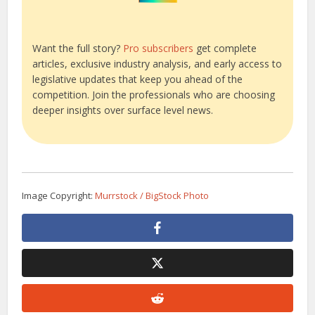
Want the full story?
Pro subscribers
get complete
articles, exclusive industry analysis, and early access to
legislative updates that keep you ahead of the
competition. Join the professionals who are choosing
deeper insights over surface level news.
Image Copyright:
Murrstock / BigStock Photo