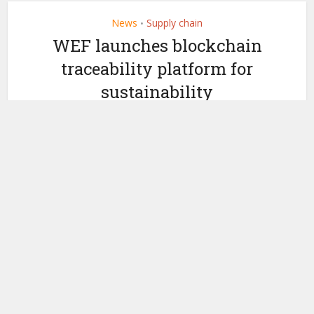
News
Supply chain
•
WEF launches blockchain
traceability platform for
sustainability
by
January 24, 2020
Ledger Insights