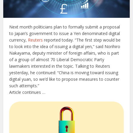
Next month politicians plan to formally submit a proposal
to Japan’s government to issue a Yen denominated digital
currency,
Reuters
reported today. “The first step would be
to look into the idea of issuing a digital yen,” said Norihiro
Nakayama, deputy minister of foreign affairs, who is part
of a group of almost 70 Liberal Democratic Party
lawmakers interested in the topic. Talking to Reuters
yesterday, he continued: “China is moving toward issuing
digital yuan, so we’d like to propose measures to counter
such attempts.”
Article continues …