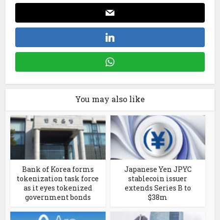
You may also like
Bank of Korea forms
Japanese Yen JPYC
tokenization task force
stablecoin issuer
as it eyes tokenized
extends Series B to
government bonds
$38m