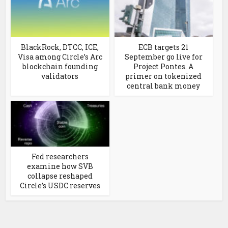
BlackRock, DTCC, ICE,
ECB targets 21
Visa among Circle’s Arc
September go live for
blockchain founding
Project Pontes. A
validators
primer on tokenized
central bank money
Fed researchers
examine how SVB
collapse reshaped
Circle’s USDC reserves