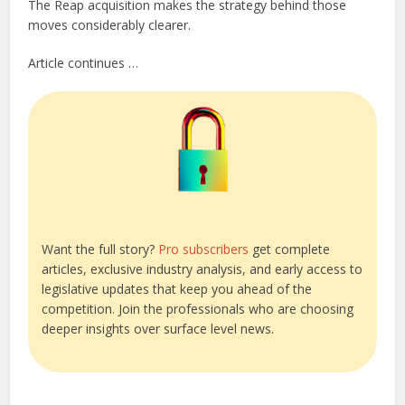
The Reap acquisition makes the strategy behind those
moves considerably clearer.
Article continues …
Want the full story?
Pro subscribers
get complete
articles, exclusive industry analysis, and early access to
legislative updates that keep you ahead of the
competition. Join the professionals who are choosing
deeper insights over surface level news.