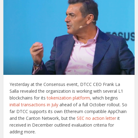
Yesterday at the Consensus event, DTCC CEO Frank La
Salla revealed the organization is working with several L1
blockchains for its
tokenization platform
, which begins
initial transactions in July
ahead of a full October rollout. So
far DTCC supports its own Ethereum compatible AppChain
and the Canton Network, but the
SEC no action letter
it
received in December outlined evaluation criteria for
adding more.