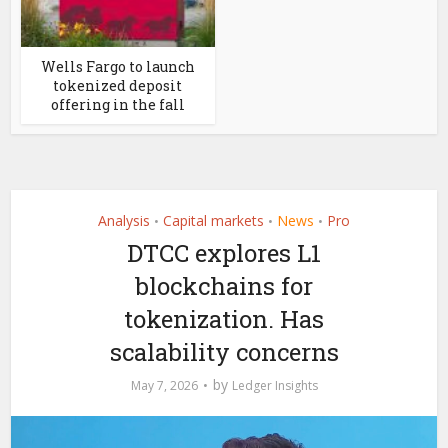
Wells Fargo to launch
tokenized deposit
offering in the fall
Analysis
Capital markets
News
Pro
•
•
•
DTCC explores L1
blockchains for
tokenization. Has
scalability concerns
by
May 7, 2026
Ledger Insights