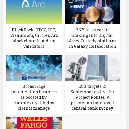
BlackRock, DTCC, ICE,
BNY to integrate
Visa among Circle’s Arc
staking into Digital
blockchain founding
Asset Custody platform
validators
in Galaxy collaboration
Broadridge
ECB targets 21
tokenization business
September go live for
is boosted by
Project Pontes. A
complexity it helps
primer on tokenized
clients manage
central bank money