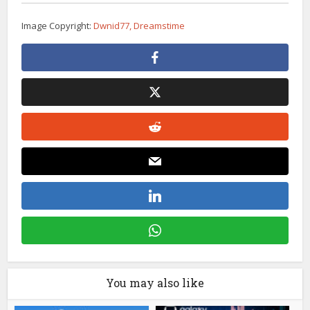
Image Copyright:
Dwnid77, Dreamstime
You may also like