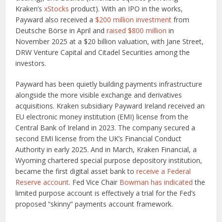
Kraken’s
xStocks
product). With an IPO in the works,
Payward also received a
$200 million investment
from
Deutsche Börse in April and
raised $800 million
in
November 2025 at a $20 billion valuation, with Jane Street,
DRW Venture Capital and Citadel Securities among the
investors.
Payward has been quietly building payments infrastructure
alongside the more visible exchange and derivatives
acquisitions. Kraken subsidiary Payward Ireland received an
EU electronic money institution (EMI) license from the
Central Bank of Ireland in 2023. The company secured a
second EMI license from the UK’s Financial Conduct
Authority in early 2025. And in March, Kraken Financial, a
Wyoming chartered special purpose depository institution,
became the first digital asset bank to
receive a Federal
Reserve account
. Fed Vice Chair
Bowman has indicated
the
limited purpose account is effectively a trial for the Fed’s
proposed “skinny” payments account framework.