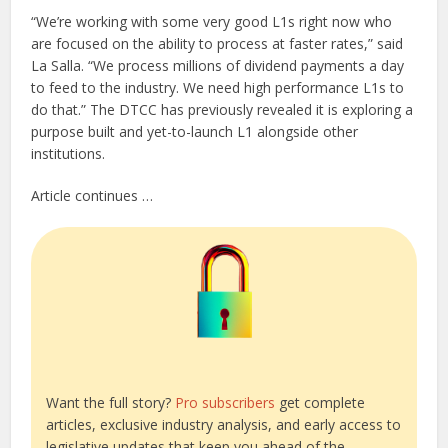
“We’re working with some very good L1s right now who
are focused on the ability to process at faster rates,” said
La Salla. “We process millions of dividend payments a day
to feed to the industry. We need high performance L1s to
do that.” The DTCC has previously revealed it is exploring a
purpose built and yet-to-launch L1 alongside other
institutions.
Article continues …
Want the full story?
Pro subscribers
get complete
articles, exclusive industry analysis, and early access to
legislative updates that keep you ahead of the