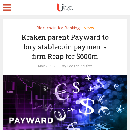
Blockchain for Banking
News
•
Kraken parent Payward to
buy stablecoin payments
firm Reap for $600m
by
May 7, 2026
Ledger Insights