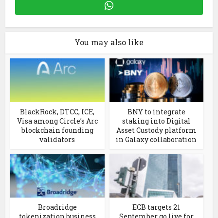
You may also like
BlackRock, DTCC, ICE,
BNY to integrate
Visa among Circle’s Arc
staking into Digital
blockchain founding
Asset Custody platform
validators
in Galaxy collaboration
Broadridge
ECB targets 21
tokenization business
September go live for