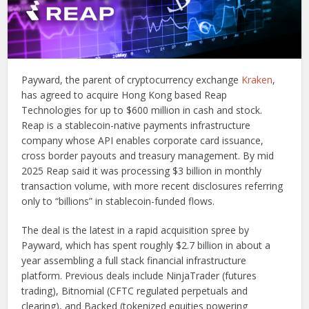
Payward, the parent of cryptocurrency exchange
Kraken
,
has agreed to acquire Hong Kong based Reap
Technologies for up to $600 million in cash and stock.
Reap is a stablecoin-native payments infrastructure
company whose API enables corporate card issuance,
cross border payouts and treasury management. By mid
2025 Reap said it was processing $3 billion in monthly
transaction volume, with more recent disclosures referring
only to “billions” in stablecoin-funded flows.
The deal is the latest in a rapid acquisition spree by
Payward, which has spent roughly $2.7 billion in about a
year assembling a full stack financial infrastructure
platform. Previous deals include NinjaTrader (futures
trading), Bitnomial (CFTC regulated perpetuals and
clearing), and Backed (tokenized equities powering