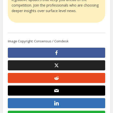
competition. Join the professionals who are choosing
deeper insights over surface level news.
Image Copyright: Consensus / Coindesk