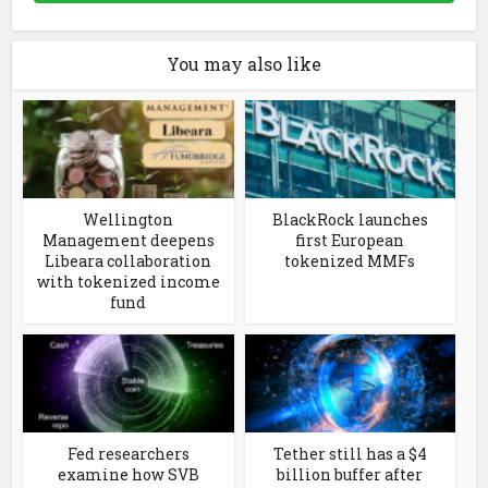
You may also like
Wellington
BlackRock launches
Management deepens
first European
Libeara collaboration
tokenized MMFs
with tokenized income
fund
Fed researchers
Tether still has a $4
examine how SVB
billion buffer after