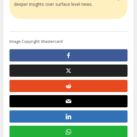
deeper insights over surface level news.
Image Copyright: Mastercard