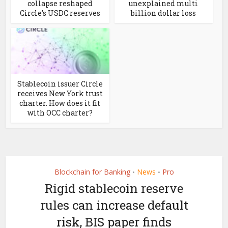
collapse reshaped
unexplained multi
Circle’s USDC reserves
billion dollar loss
Stablecoin issuer Circle
receives New York trust
charter. How does it fit
with OCC charter?
Blockchain for Banking
News
Pro
•
•
Rigid stablecoin reserve
rules can increase default
risk, BIS paper finds