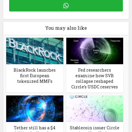
You may also like
BlackRock launches
Fed researchers
first European
examine how SVB
tokenized MMFs
collapse reshaped
Circle’s USDC reserves
Tether still has a $4
Stablecoin issuer Circle