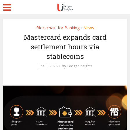
Blockchain for Banking
News
•
Mastercard expands card
settlement hours via
stablecoins
by
June 3, 2026
Ledger Insights