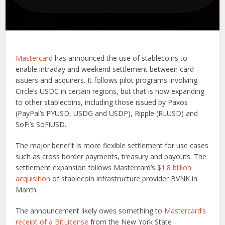
Mastercard
has announced the use of stablecoins to
enable intraday and weekend settlement between card
issuers and acquirers. It follows pilot programs involving
Circle’s USDC in certain regions, but that is now expanding
to other stablecoins, including those issued by Paxos
(PayPal’s PYUSD, USDG and USDP), Ripple (RLUSD) and
SoFi’s SoFiUSD.
The major benefit is more flexible settlement for use cases
such as cross border payments, treasury and payouts. The
settlement expansion follows Mastercard’s
$1.8 billion
acquisition
of stablecoin infrastructure provider BVNK in
March.
The announcement likely owes something to
Mastercard’s
receipt of a BitLicense
from the New York State