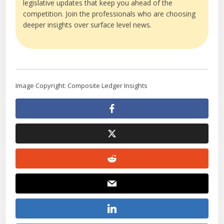
legislative updates that keep you ahead of the
competition. Join the professionals who are choosing
deeper insights over surface level news.
Image Copyright: Composite Ledger Insights