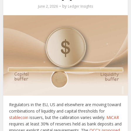
by
June 2, 2026
Ledger Insights
Regulators in the EU, US and elsewhere are moving toward
combinations of liquidity and capital thresholds for
stablecoin
issuers, but the calibration varies widely.
MiCAR
requires at least 30% of reserves held as bank deposits and
imposes explicit capital requirements. The
OCC’s proposed