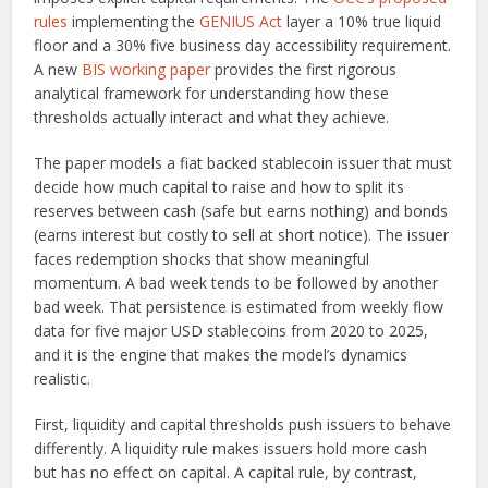
rules
implementing the
GENIUS Act
layer a 10% true liquid
floor and a 30% five business day accessibility requirement.
A new
BIS working paper
provides the first rigorous
analytical framework for understanding how these
thresholds actually interact and what they achieve.
The paper models a fiat backed stablecoin issuer that must
decide how much capital to raise and how to split its
reserves between cash (safe but earns nothing) and bonds
(earns interest but costly to sell at short notice). The issuer
faces redemption shocks that show meaningful
momentum. A bad week tends to be followed by another
bad week. That persistence is estimated from weekly flow
data for five major USD stablecoins from 2020 to 2025,
and it is the engine that makes the model’s dynamics
realistic.
First, liquidity and capital thresholds push issuers to behave
differently. A liquidity rule makes issuers hold more cash
but has no effect on capital. A capital rule, by contrast,