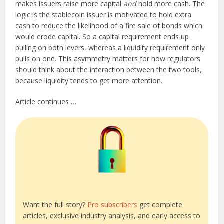
makes issuers raise more capital
and
hold more cash. The
logic is the stablecoin issuer is motivated to hold extra
cash to reduce the likelihood of a fire sale of bonds which
would erode capital. So a capital requirement ends up
pulling on both levers, whereas a liquidity requirement only
pulls on one. This asymmetry matters for how regulators
should think about the interaction between the two tools,
because liquidity tends to get more attention.
Article continues …
Want the full story?
Pro subscribers
get complete
articles, exclusive industry analysis, and early access to