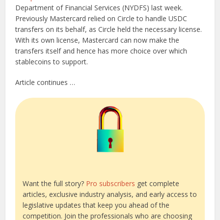
Department of Financial Services (NYDFS) last week.
Previously Mastercard relied on Circle to handle USDC
transfers on its behalf, as Circle held the necessary license.
With its own license, Mastercard can now make the
transfers itself and hence has more choice over which
stablecoins to support.
Article continues …
Want the full story?
Pro subscribers
get complete
articles, exclusive industry analysis, and early access to
legislative updates that keep you ahead of the
competition. Join the professionals who are choosing