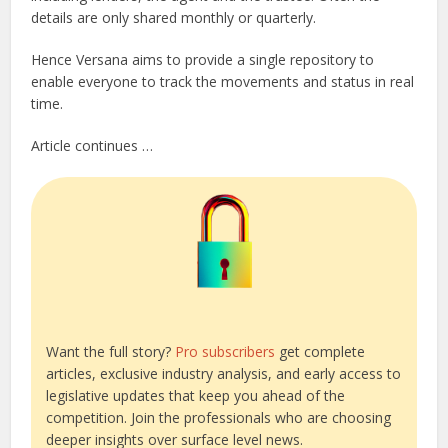
details are only shared monthly or quarterly.
Hence Versana aims to provide a single repository to
enable everyone to track the movements and status in real
time.
Article continues …
Want the full story?
Pro subscribers
get complete
articles, exclusive industry analysis, and early access to
legislative updates that keep you ahead of the
competition. Join the professionals who are choosing
deeper insights over surface level news.