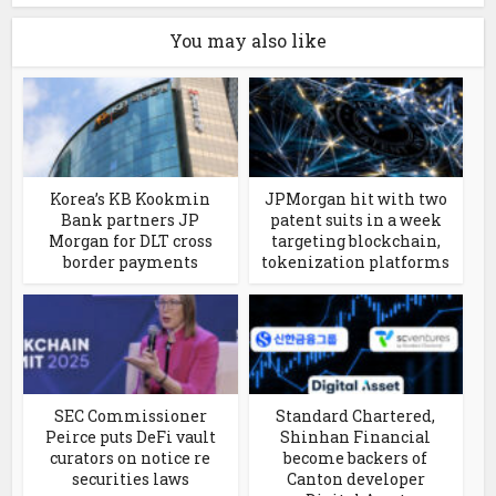
You may also like
Korea’s KB Kookmin
JPMorgan hit with two
Bank partners JP
patent suits in a week
Morgan for DLT cross
targeting blockchain,
border payments
tokenization platforms
SEC Commissioner
Standard Chartered,
Peirce puts DeFi vault
Shinhan Financial
curators on notice re
become backers of
securities laws
Canton developer