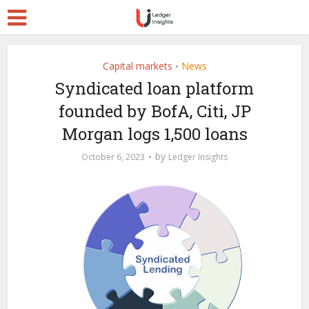
Capital markets
News
•
Syndicated loan platform
founded by BofA, Citi, JP
Morgan logs 1,500 loans
by
October 6, 2023
Ledger Insights