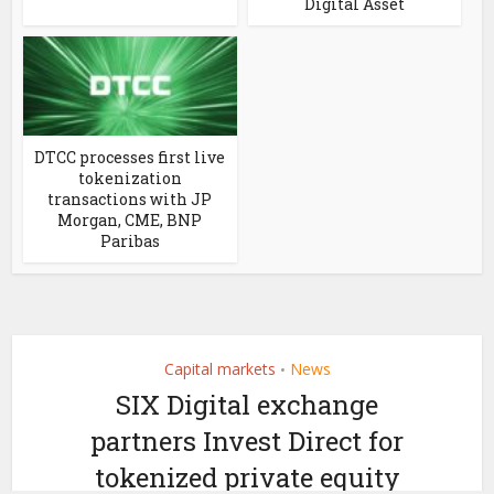
Digital Asset
DTCC processes first live
tokenization
transactions with JP
Morgan, CME, BNP
Paribas
Capital markets
News
•
SIX Digital exchange
partners Invest Direct for
tokenized private equity