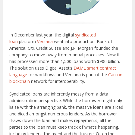
In December last year, the digital
syndicated
loan
platform
Versana
went into production. Bank of
America, Citi, Credit Suisse and J.P. Morgan founded the
company to move away from manual processes. Now it
has processed more than 1,500 loans worth $900 billion.
The solution uses Digital Asset’s
DAML smart contract
language
for workflows and Versana is part of the
Canton
blockchain
network for interoperability.
Syndicated loans are inherently messy from a data
administration perspective. While the borrower might only
liaise with the arranging bank, the massive loans are sliced
and diced amongst numerous lenders. As the borrower
draws down the loan and makes repayments, all the
parties to the loan must keep track of what’s happening,
including lenders, the agent and the trustee. Often the