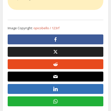
Image Copyright:
opicobello / 123rf