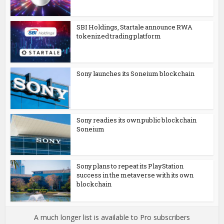
SBI Holdings, Startale announce RWA
tokenized trading platform
Sony launches its Soneium blockchain
Sony readies its own public blockchain
Soneium
Sony plans to repeat its PlayStation
success in the metaverse with its own
blockchain
A much longer list is available to Pro subscribers