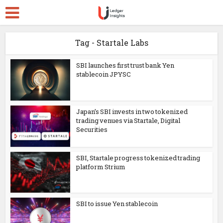
Tag - Startale Labs
SBI launches first trust bank Yen
stablecoin JPYSC
Japan’s SBI invests in two tokenized
trading venues via Startale, Digital
Securities
SBI, Startale progress tokenized trading
platform Strium
SBI to issue Yen stablecoin