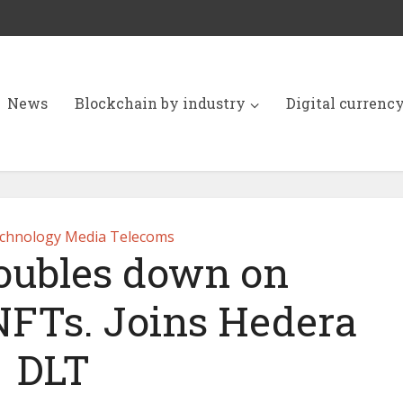
News
Blockchain by industry
Digital currenc
chnology Media Telecoms
doubles down on
NFTs. Joins Hedera
DLT