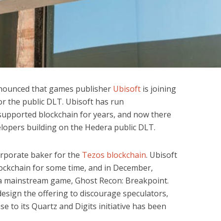
nounced that games publisher
Ubisoft
is joining
r the public DLT. Ubisoft has run
supported blockchain for years, and now there
velopers building on the Hedera public DLT.
rporate baker for the
Tezos blockchain
. Ubisoft
ockchain for some time, and in December,
a mainstream game, Ghost Recon: Breakpoint.
design the offering to discourage speculators,
 to its Quartz and Digits initiative has been