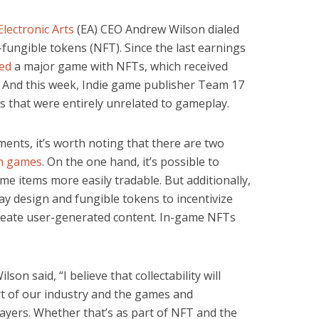
Electronic Arts
(EA) CEO Andrew Wilson dialed
fungible tokens (NFT). Since the last earnings
led
a major game with NFTs, which received
. And this week, Indie game publisher Team 17
 that were entirely unrelated to gameplay.
ents, it’s worth noting that there are two
in games
. On the one hand, it’s possible to
e items more easily tradable. But additionally,
y design and fungible tokens to incentivize
reate user-generated content. In-game NFTs
ilson said, “I believe that collectability will
t of our industry and the games and
layers. Whether that’s as part of NFT and the