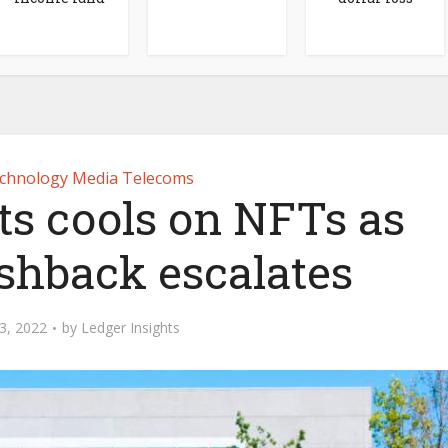
chnology Media Telecoms
ts cools on NFTs as
shback escalates
3, 2022
by
Ledger Insights