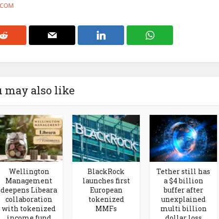
F.COM
 may also like
Wellington
BlackRock
Tether still has
Management
launches first
a $4 billion
deepens Libeara
European
buffer after
collaboration
tokenized
unexplained
with tokenized
MMFs
multi billion
income fund
dollar loss