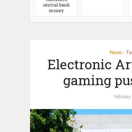
central bank
money
News
Te
•
Electronic Ar
gaming pu
February 