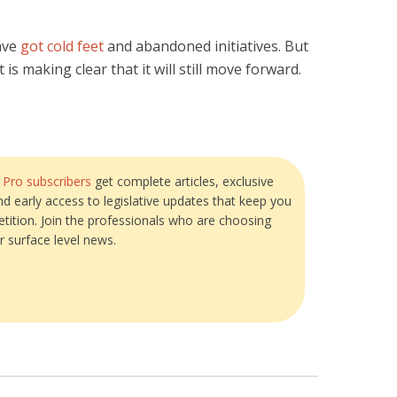
ave
got cold feet
and abandoned initiatives. But
s making clear that it will still move forward.
?
Pro subscribers
get complete articles, exclusive
and early access to legislative updates that keep you
tition. Join the professionals who are choosing
r surface level news.