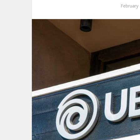
February 