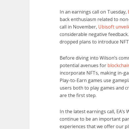
In an earnings call on Tuesday,
back enthusiasm related to non-
call in November,
Ubisoft unvei
considerable negative feedback
dropped plans to introduce NFTs
Before diving into Wilson’s comm
potential avenues for
blockcha
incorporate NFTs, making in-gam
Play-to-Earn games use gamepla
users both to play games and c
are the first step.
In the latest earnings call, EA’s W
continue to be an important par
experiences that we offer our p