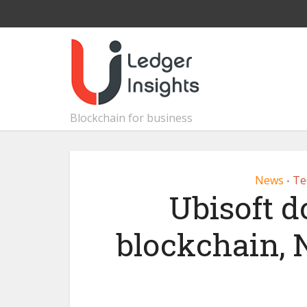
Blockchain for business
News
Te
•
Ubisoft 
blockchain, 