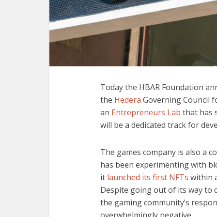
Today the HBAR Foundation an
the
Hedera
Governing Council fo
an
Entrepreneurs Lab
that has 
will be a dedicated track for de
The games company is also a co
has been experimenting with bl
it
launched its first NFTs
within 
Despite going out of its way to 
the gaming community’s response
overwhelmingly negative.