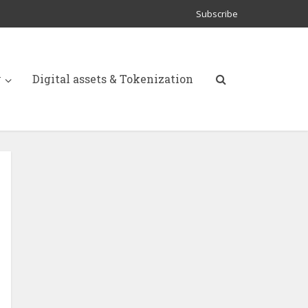
Subscribe
y
Digital assets & Tokenization