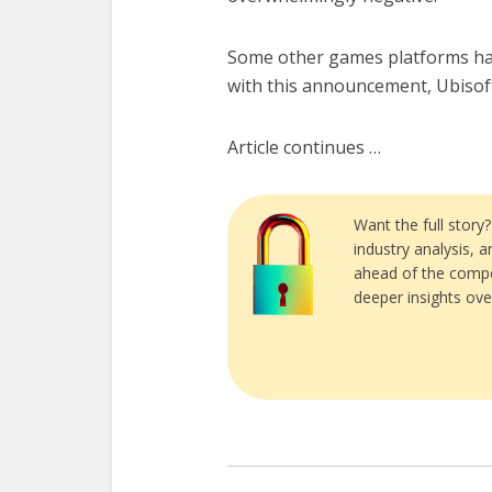
Some other games platforms h
with this announcement, Ubisoft i
Article continues …
Want the full story
industry analysis, 
ahead of the compe
deeper insights ove