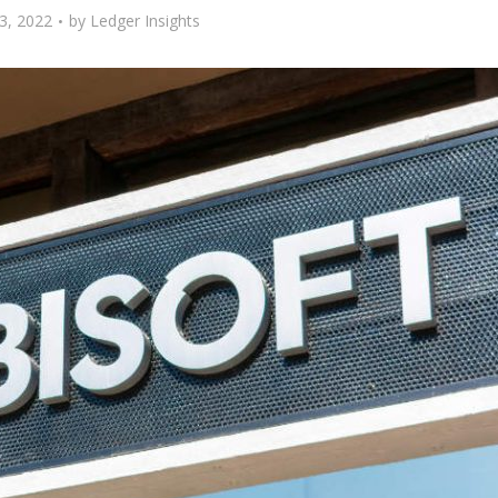
3, 2022
by
Ledger Insights