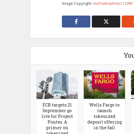
Image Copyright:
michaelviphoto/123R
You
ECB targets 21
Wells Fargo to
September go
launch
live for Project
tokenized
Pontes. A
deposit offering
primer on
in the fall
tokenized