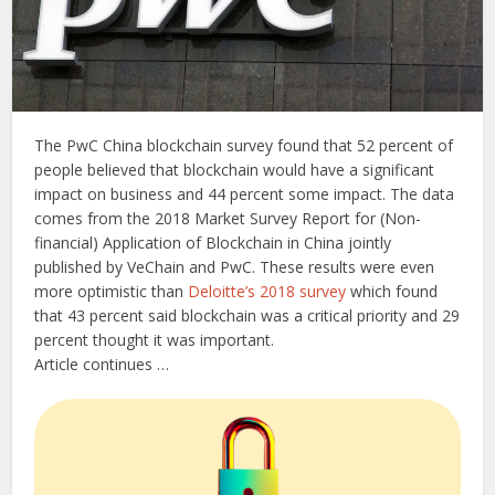
The PwC China blockchain survey found that 52 percent of
people believed that blockchain would have a significant
impact on business and 44 percent some impact. The data
comes from the 2018 Market Survey Report for (Non-
financial) Application of Blockchain in China jointly
published by VeChain and PwC. These results were even
more optimistic than
Deloitte’s 2018 survey
which found
that 43 percent said blockchain was a critical priority and 29
percent thought it was important.
Article continues …