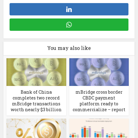
You may also like
Bank of China
mBridge cross border
completes two record
CBDC payment
mBridge transactions
platform ready to
worth nearly $3 billion
commercialize – report