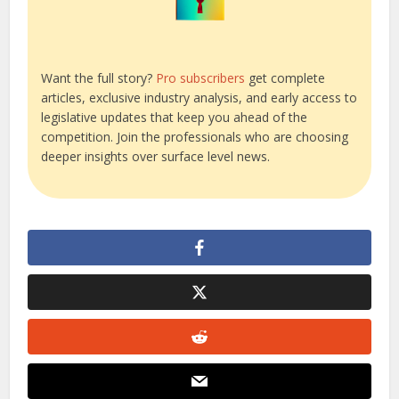
Want the full story?
Pro subscribers
get complete
articles, exclusive industry analysis, and early access to
legislative updates that keep you ahead of the
competition. Join the professionals who are choosing
deeper insights over surface level news.