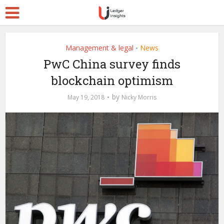
Management & legal
News
•
PwC China survey finds
blockchain optimism
by
May 19, 2018
Nicky Morris