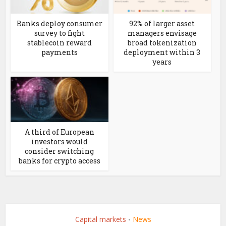
Banks deploy consumer
92% of larger asset
survey to fight
managers envisage
stablecoin reward
broad tokenization
payments
deployment within 3
years
A third of European
investors would
consider switching
banks for crypto access
Capital markets
News
•