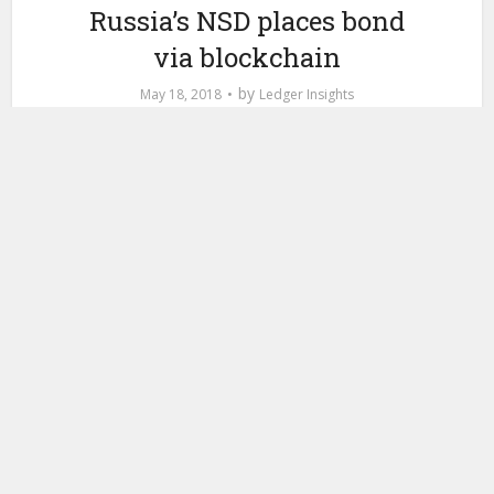
Russia’s NSD places bond
via blockchain
by
May 18, 2018
Ledger Insights
This week Russia’s largest bank, Sberbank, placed a
commercial bond using blockchain. The RUB 750 bln bond
is for MTS, a Russian telecoms company, and used the
National Settlement Depository’s (NSD) blockchain. Bonds
of this type are placed and traded in the over-the-counter