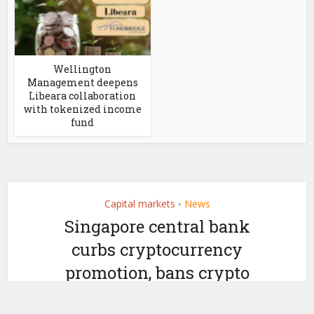
Wellington
Management deepens
Libeara collaboration
with tokenized income
fund
Capital markets
News
•
Singapore central bank
curbs cryptocurrency
promotion, bans crypto
ATMs