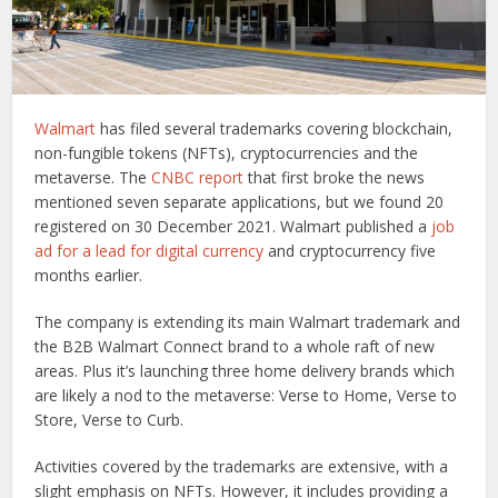
Walmart
has filed several trademarks covering blockchain,
non-fungible tokens (NFTs), cryptocurrencies and the
metaverse. The
CNBC report
that first broke the news
mentioned seven separate applications, but we found 20
registered on 30 December 2021. Walmart published a
job
ad for a lead for digital currency
and cryptocurrency five
months earlier.
The company is extending its main Walmart trademark and
the B2B Walmart Connect brand to a whole raft of new
areas. Plus it’s launching three home delivery brands which
are likely a nod to the metaverse: Verse to Home, Verse to
Store, Verse to Curb.
Activities covered by the trademarks are extensive, with a
slight emphasis on NFTs. However, it includes providing a