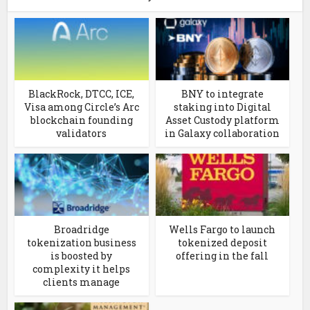
BlackRock, DTCC, ICE,
BNY to integrate
Visa among Circle’s Arc
staking into Digital
blockchain founding
Asset Custody platform
validators
in Galaxy collaboration
Broadridge
Wells Fargo to launch
tokenization business
tokenized deposit
is boosted by
offering in the fall
complexity it helps
clients manage