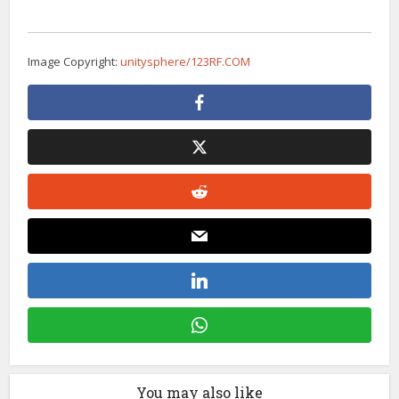
Image Copyright:
unitysphere/123RF.COM
You may also like