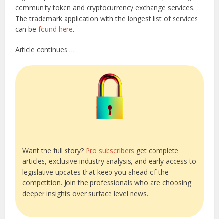
community token and cryptocurrency exchange services.
The trademark application with the longest list of services
can be
found here
.
Article continues …
Want the full story?
Pro subscribers
get complete
articles, exclusive industry analysis, and early access to
legislative updates that keep you ahead of the
competition. Join the professionals who are choosing
deeper insights over surface level news.