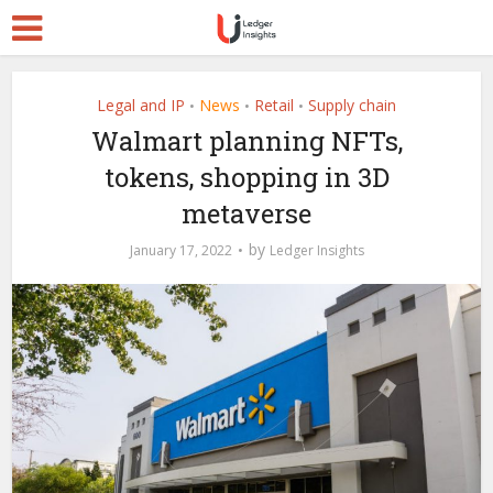
Legal and IP
News
Retail
Supply chain
•
•
•
Walmart planning NFTs,
tokens, shopping in 3D
metaverse
by
January 17, 2022
Ledger Insights