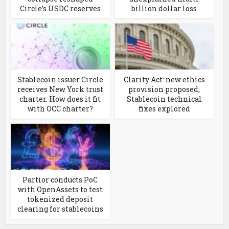
Circle’s USDC reserves
billion dollar loss
Stablecoin issuer Circle
Clarity Act: new ethics
receives New York trust
provision proposed;
charter. How does it fit
Stablecoin technical
with OCC charter?
fixes explored
Partior conducts PoC
with OpenAssets to test
tokenized deposit
clearing for stablecoins