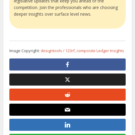
legislative updates that keep you ahead of the
competition. Join the professionals who are choosing
deeper insights over surface level news.
Image Copyright:
designtools / 123rf, composite Ledger Insights