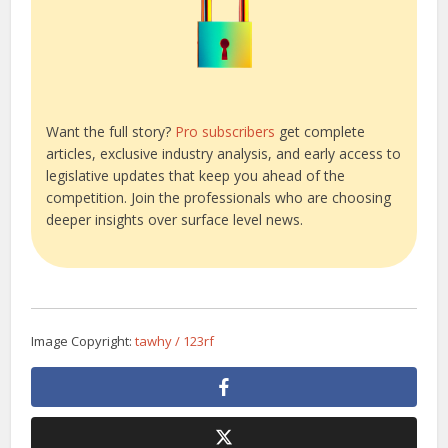
Want the full story?
Pro subscribers
get complete
articles, exclusive industry analysis, and early access to
legislative updates that keep you ahead of the
competition. Join the professionals who are choosing
deeper insights over surface level news.
Image Copyright:
tawhy / 123rf