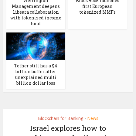
Wellington
BlackRock launches
Management deepens
first European
Libeara collaboration
tokenized MMFs
with tokenized income
fund
Tether still has a $4
billion buffer after
unexplained multi
billion dollar loss
Blockchain for Banking
News
•
Israel explores how to