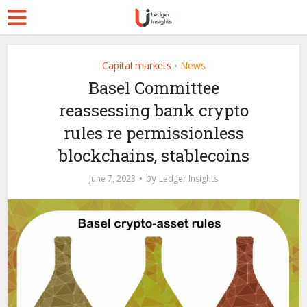
Capital markets
News
•
Basel Committee
reassessing bank crypto
rules re permissionless
blockchains, stablecoins
by
June 7, 2023
Ledger Insights