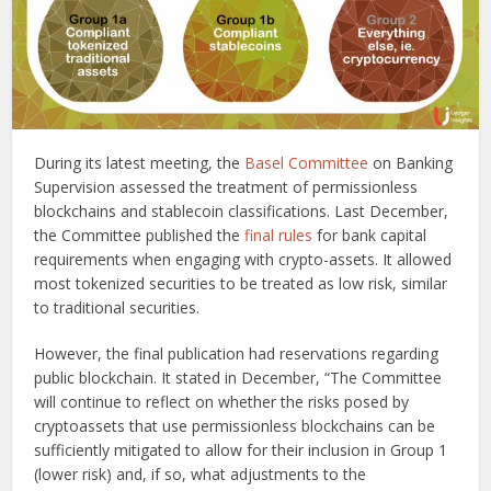
During its latest meeting, the
Basel Committee
on Banking
Supervision assessed the treatment of permissionless
blockchains and stablecoin classifications. Last December,
the Committee published the
final rules
for bank capital
requirements when engaging with crypto-assets. It allowed
most tokenized securities to be treated as low risk, similar
to traditional securities.
However, the final publication had reservations regarding
public blockchain. It stated in December, “The Committee
will continue to reflect on whether the risks posed by
cryptoassets that use permissionless blockchains can be
sufficiently mitigated to allow for their inclusion in Group 1
(lower risk) and, if so, what adjustments to the