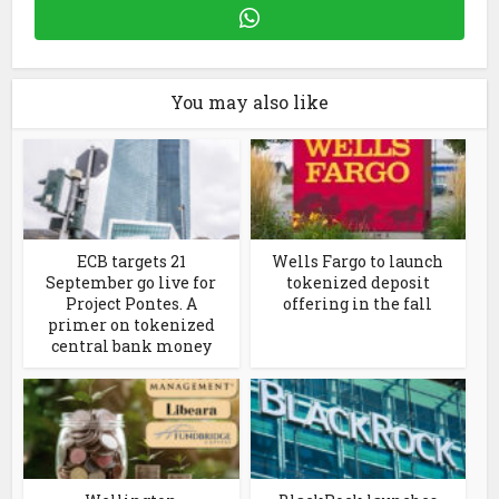
You may also like
ECB targets 21
Wells Fargo to launch
September go live for
tokenized deposit
Project Pontes. A
offering in the fall
primer on tokenized
central bank money