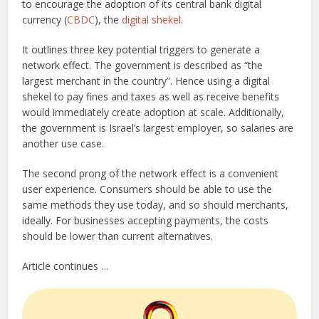
to encourage the adoption of its central bank digital
currency (
CBDC
), the
digital shekel
.
It outlines three key potential triggers to generate a
network effect. The government is described as “the
largest merchant in the country”. Hence using a digital
shekel to pay fines and taxes as well as receive benefits
would immediately create adoption at scale. Additionally,
the government is Israel’s largest employer, so salaries are
another use case.
The second prong of the network effect is a convenient
user experience. Consumers should be able to use the
same methods they use today, and so should merchants,
ideally. For businesses accepting payments, the costs
should be lower than current alternatives.
Article continues …