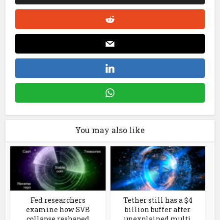
You may also like
Fed researchers
Tether still has a $4
examine how SVB
billion buffer after
collapse reshaped
unexplained multi