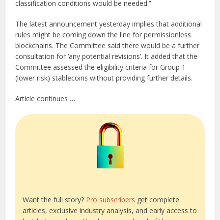
classification conditions would be needed.”
The latest announcement yesterday implies that additional
rules might be coming down the line for permissionless
blockchains. The Committee said there would be a further
consultation for ‘any potential revisions’. It added that the
Committee assessed the eligibility criteria for Group 1
(lower risk) stablecoins without providing further details.
Article continues …
Want the full story?
Pro subscribers
get complete
articles, exclusive industry analysis, and early access to