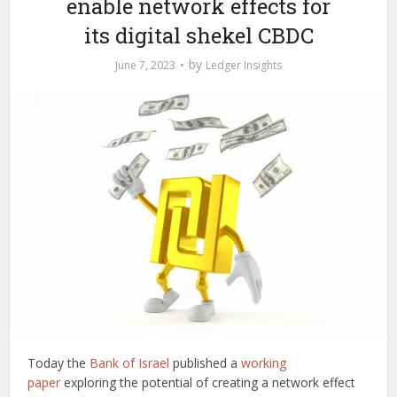
enable network effects for
its digital shekel CBDC
by
June 7, 2023
Ledger Insights
Today the
Bank of Israel
published a
working
paper
exploring the potential of creating a network effect