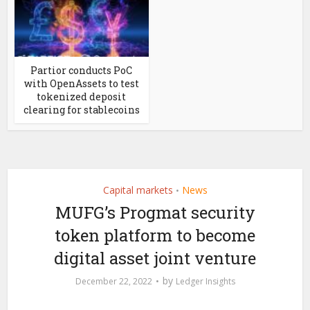
Partior conducts PoC
with OpenAssets to test
tokenized deposit
clearing for stablecoins
Capital markets
News
•
MUFG’s Progmat security
token platform to become
digital asset joint venture
by
December 22, 2022
Ledger Insights