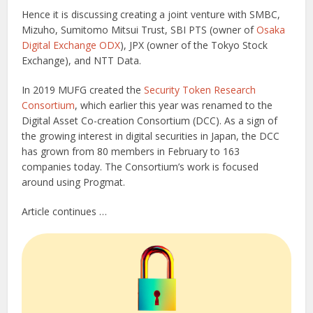
Hence it is discussing creating a joint venture with SMBC,
Mizuho, Sumitomo Mitsui Trust, SBI PTS (owner of
Osaka
Digital Exchange ODX
), JPX (owner of the Tokyo Stock
Exchange), and NTT Data.
In 2019 MUFG created the
Security Token Research
Consortium
, which earlier this year was renamed to the
Digital Asset Co-creation Consortium (DCC). As a sign of
the growing interest in digital securities in Japan, the DCC
has grown from 80 members in February to 163
companies today. The Consortium’s work is focused
around using Progmat.
Article continues …