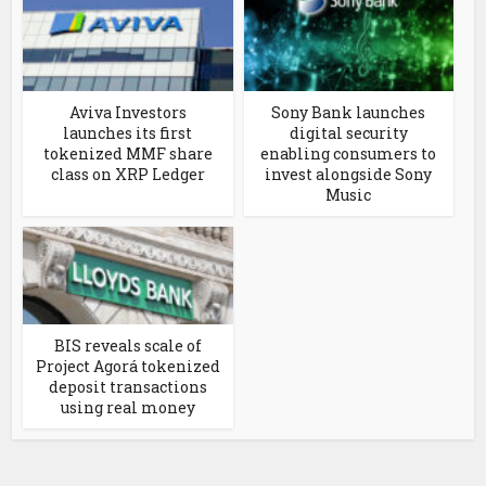
Aviva Investors
Sony Bank launches
launches its first
digital security
tokenized MMF share
enabling consumers to
class on XRP Ledger
invest alongside Sony
Music
BIS reveals scale of
Project Agorá tokenized
deposit transactions
using real money