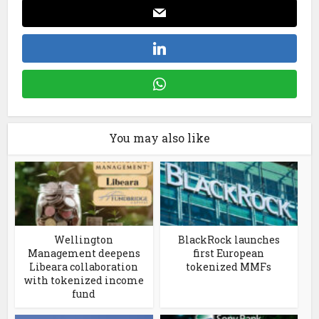
You may also like
Wellington
BlackRock launches
Management deepens
first European
Libeara collaboration
tokenized MMFs
with tokenized income
fund