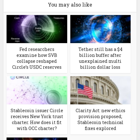
You may also like
Fed researchers
Tether still has a $4
examine how SVB
billion buffer after
collapse reshaped
unexplained multi
Circle’s USDC reserves
billion dollar loss
Stablecoin issuer Circle
Clarity Act: new ethics
receives New York trust
provision proposed;
charter. How does it fit
Stablecoin technical
with OCC charter?
fixes explored