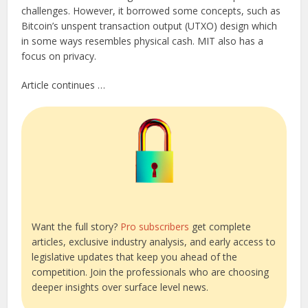
challenges. However, it borrowed some concepts, such as
Bitcoin’s unspent transaction output (UTXO) design which
in some ways resembles physical cash. MIT also has a
focus on privacy.
Article continues …
Want the full story?
Pro subscribers
get complete
articles, exclusive industry analysis, and early access to
legislative updates that keep you ahead of the
competition. Join the professionals who are choosing
deeper insights over surface level news.