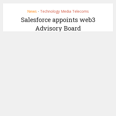
News
Technology Media Telecoms
•
Salesforce appoints web3
Advisory Board
by
December 22, 2022
Ledger Insights