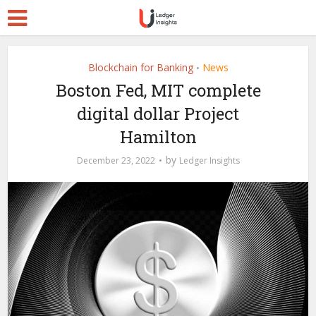
Blockchain for Banking
News
•
Boston Fed, MIT complete
digital dollar Project
Hamilton
by
December 23, 2022
Ledger Insights