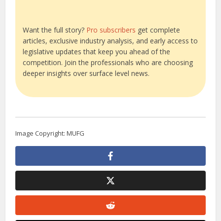
Want the full story?
Pro subscribers
get complete
articles, exclusive industry analysis, and early access to
legislative updates that keep you ahead of the
competition. Join the professionals who are choosing
deeper insights over surface level news.
Image Copyright: MUFG