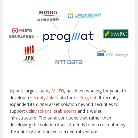
Japan’s largest bank,
MUFG
, has been working for years to
develop a
security token
platform,
Progmat
. It recently
expanded its digital asset solution beyond securities to
support
utility tokens
,
stablecoins
and a wallet
infrastructure. The bank concluded that rather than
developing the solution itself, it needs to be co-created by
the industry and housed in a neutral venture.