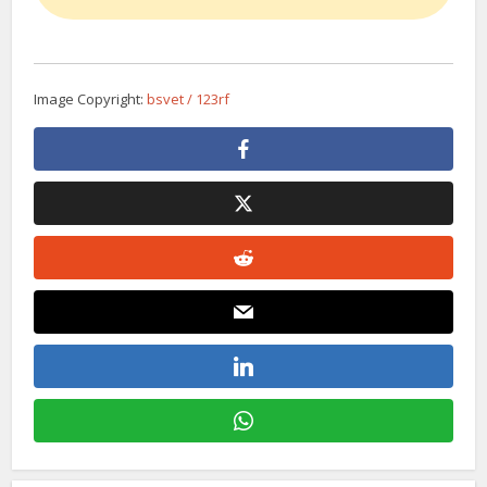
Image Copyright:
bsvet / 123rf