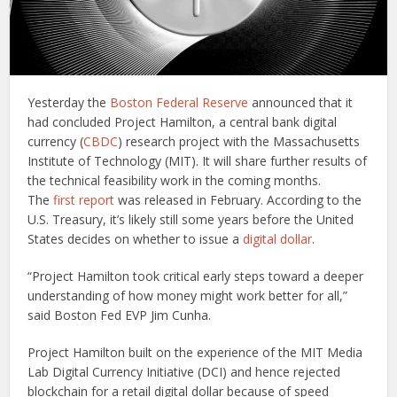
Yesterday the
Boston Federal Reserve
announced that it
had concluded Project Hamilton, a central bank digital
currency (
CBDC
) research project with the Massachusetts
Institute of Technology (MIT). It will share further results of
the technical feasibility work in the coming months.
The
first report
was released in February. According to the
U.S. Treasury, it’s likely still some years before the United
States decides on whether to issue a
digital dollar
.
“Project Hamilton took critical early steps toward a deeper
understanding of how money might work better for all,”
said Boston Fed EVP Jim Cunha.
Project Hamilton built on the experience of the MIT Media
Lab Digital Currency Initiative (DCI) and hence rejected
blockchain for a retail digital dollar because of speed