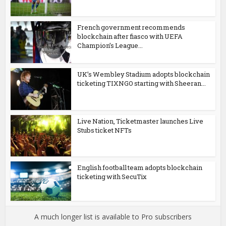
French government recommends
blockchain after fiasco with UEFA
Champion’s League...
UK’s Wembley Stadium adopts blockchain
ticketing TIXNGO starting with Sheeran...
Live Nation, Ticketmaster launches Live
Stubs ticket NFTs
English football team adopts blockchain
ticketing with SecuTix
A much longer list is available to Pro subscribers