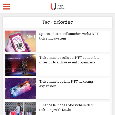
Tag - ticketing
Sports Illustrated launches web3 NFT
ticketing system
Ticketmaster rolls out NFT collectible
offering to all live event organizers
Ticketmaster plans NFT ticketing
expansion
Binance launches blockchain NFT
ticketing with Lazio