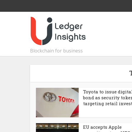
Blockchain for business
Toyota to issue digita
bond as security toke
targeting retail inves
EU accepts Apple