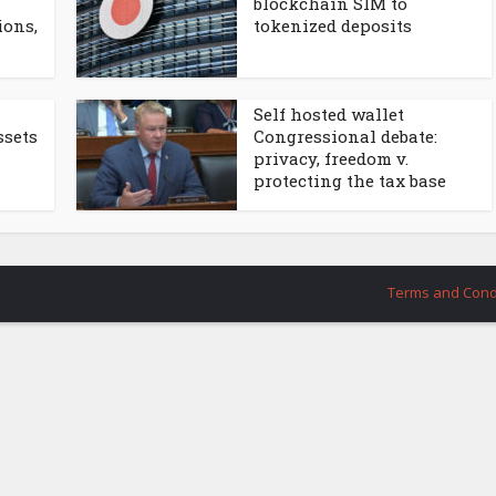
blockchain SIM to
ions,
tokenized deposits
Self hosted wallet
ssets
Congressional debate:
privacy, freedom v.
protecting the tax base
Terms and Cond