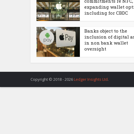
commitments re NFC,
expanding wallet opt
including for CBDC
Banks object to the
inclusion of digital a
in non bank wallet
oversight
Copyright © 2018 - 2026
Ledger Insights Ltd
.