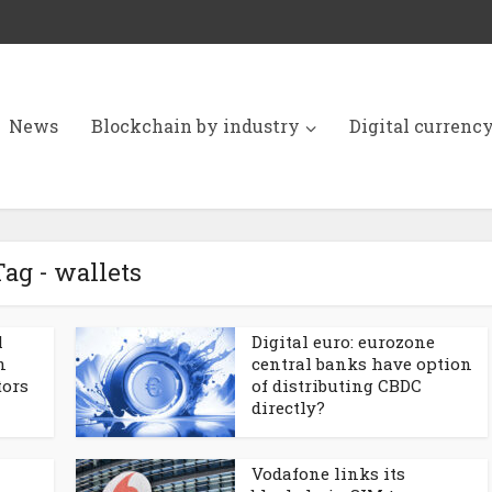
News
Blockchain by industry
Digital currenc
Tag - wallets
l
Digital euro: eurozone
n
central banks have option
tors
of distributing CBDC
directly?
Vodafone links its