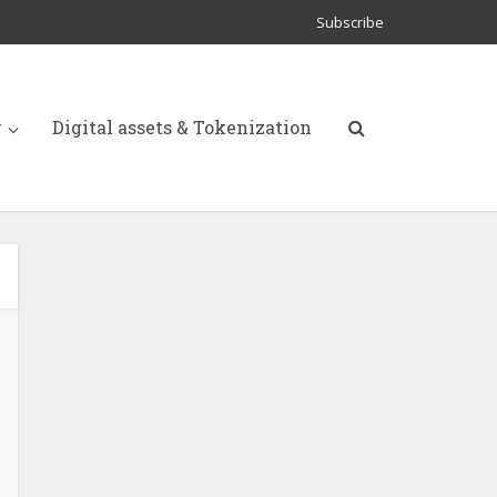
Subscribe
y
Digital assets & Tokenization