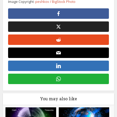
Image Copyright:
peshkov / BigStock Photo
You may also like