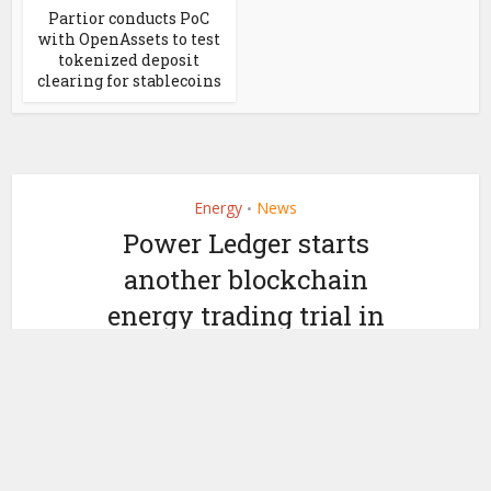
Partior conducts PoC
with OpenAssets to test
tokenized deposit
clearing for stablecoins
Energy
News
•
Power Ledger starts
another blockchain
energy trading trial in
Japan
by
October 3, 2019
Ledger Insights