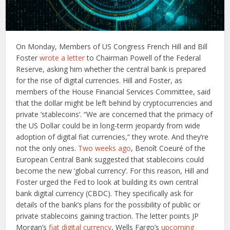
On Monday, Members of US Congress French Hill and Bill
Foster
wrote a letter
to Chairman Powell of the Federal
Reserve, asking him whether the central bank is prepared
for the rise of digital currencies. Hill and Foster, as
members of the House Financial Services Committee, said
that the dollar might be left behind by cryptocurrencies and
private ‘stablecoins’. “We are concerned that the primacy of
the US Dollar could be in long-term jeopardy from wide
adoption of digital fiat currencies,” they wrote. And they’re
not the only ones.
Two weeks ago
, Benoît Coeuré of the
European Central Bank suggested that stablecoins could
become the new ‘global currency’. For this reason, Hill and
Foster urged the Fed to look at building its own central
bank digital currency (CBDC). They specifically ask for
details of the bank’s plans for the possibility of public or
private stablecoins gaining traction. The letter points JP
Morgan’s
fiat digital currency
, Wells Fargo’s
upcoming