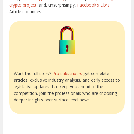
crypto project
, and, unsurprisingly,
Facebook’s Libra
.
Article continues …
Want the full story?
Pro subscribers
get complete
articles, exclusive industry analysis, and early access to
legislative updates that keep you ahead of the
competition. Join the professionals who are choosing
deeper insights over surface level news.