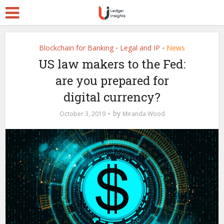
Blockchain for Banking
Legal and IP
News
•
•
US law makers to the Fed:
are you prepared for
digital currency?
by
October 3, 2019
Miranda Wood