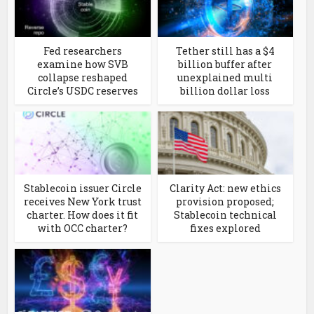
Fed researchers
Tether still has a $4
examine how SVB
billion buffer after
collapse reshaped
unexplained multi
Circle’s USDC reserves
billion dollar loss
Stablecoin issuer Circle
Clarity Act: new ethics
receives New York trust
provision proposed;
charter. How does it fit
Stablecoin technical
with OCC charter?
fixes explored